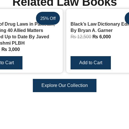
Related Law Books
25% Off
of Drug Laws in Pakistan,
Black’s Law Dictionary Edi
ng 40 Allied Matters
By Bryan A. Garner
 Up to Date By Javed
₨
12,500
₨
6,000
ashmi PLBH
0
₨
3,000
to Cart
Add to Cart
Explore Our Collection