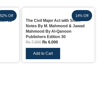
52% Off
14% Off
tion 11
The Civil Major Act with Short
Notes By M. Mahmood & Jawad
Mahmood By Al-Qanoon
Publishers Edition 30
₨
7,000
₨
6,000
Add to Cart