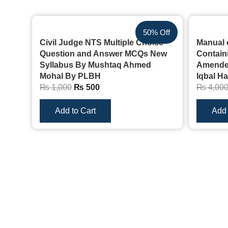
50% Off
Civil Judge NTS Multiple Choice
Manual 
Question and Answer MCQs New
Containi
Syllabus By Mushtaq Ahmed
Amended
Mohal By PLBH
Iqbal H
₨
1,000
₨
500
₨
4,00
Add to Cart
Add 