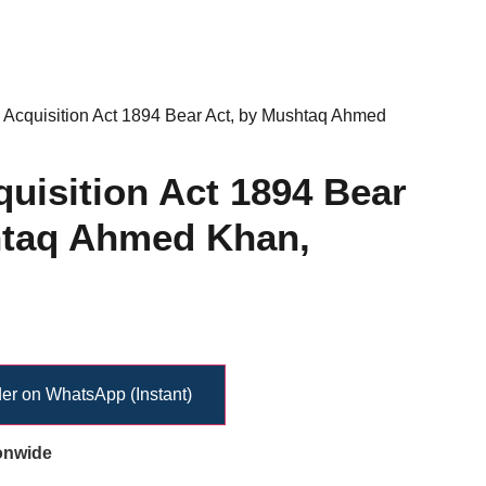
 Acquisition Act 1894 Bear Act, by Mushtaq Ahmed
uisition Act 1894 Bear
htaq Ahmed Khan,
er on WhatsApp (Instant)
onwide