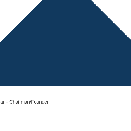
sar – Chairman/Founder