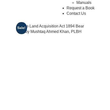
Manuals
Request a Book
Contact Us
Sale!