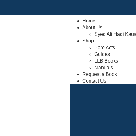
Home
About Us
Syed Ali Hadi Kau
Shop
Bare Acts
Guides
LLB Books
Manuals
Request a Book
Contact Us