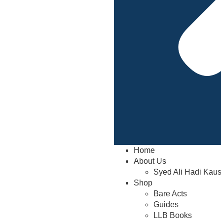
Home
About Us
Syed Ali Hadi Kau
Shop
Bare Acts
Guides
LLB Books