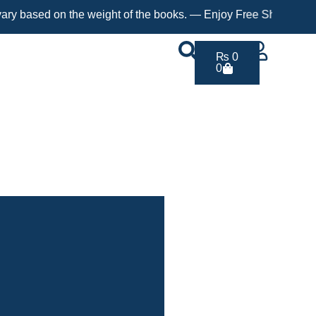
d on the weight of the books. — Enjoy Free Shipping on orders o
₨
0
0