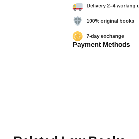
Delivery 2–4 working 
100% original books
7-day exchange
Payment Methods