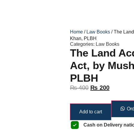
Home
/
Law Books
/ The Land
Khan, PLBH
Categories:
Law Books
The Land Acq
Act, by Mus
PLBH
₨
400
₨
200
Ord
Add to cart
Cash on Delivery nati