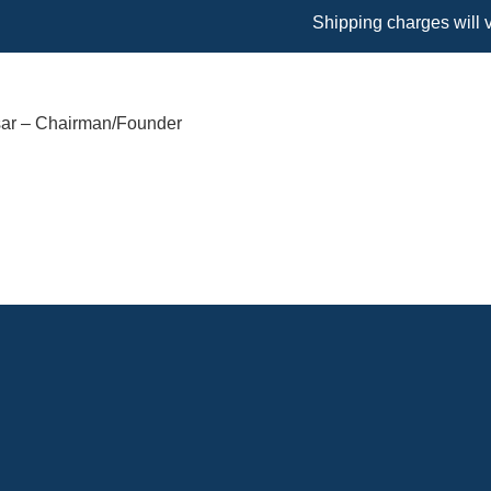
Shipping charges will vary base
sar – Chairman/Founder