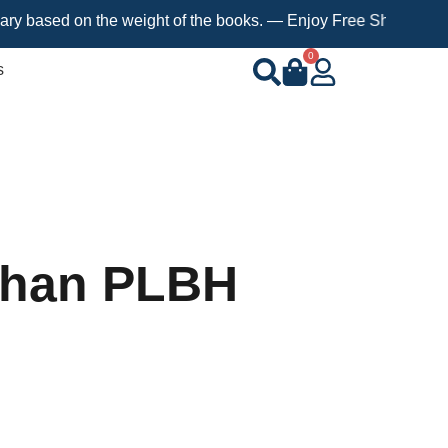
ed on the weight of the books. — Enjoy Free Shipping on orders 
0
s
Khan PLBH