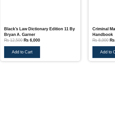
Black’s Law Dictionary Edition 11 By
Criminal Ma
Bryan A. Garner
Handbook
₨
12,500
₨
6,000
₨
8,000
₨
Add to Cart
Add to C