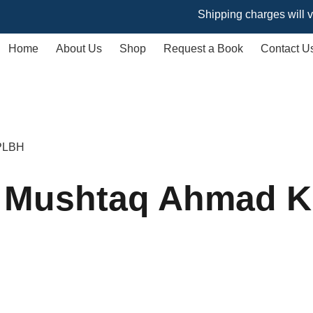
Shipping charges will vary bas
Home
About Us
Shop
Request a Book
Contact U
 PLBH
y Mushtaq Ahmad 