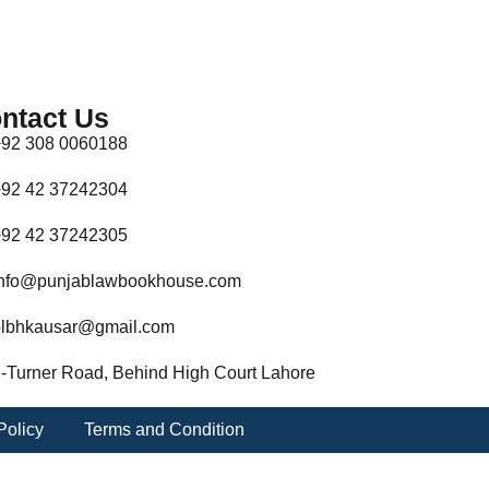
ntact Us
92 308 0060188
92 42 37242304
92 42 37242305
nfo@punjablawbookhouse.com
lbhkausar@gmail.com
-Turner Road, Behind High Court Lahore
Policy
Terms and Condition