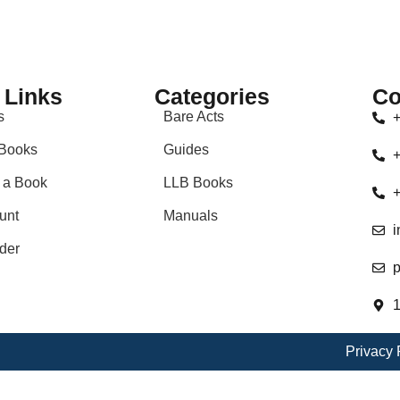
 Links
Categories
Co
s
Bare Acts
+
Books
Guides
+
 a Book
LLB Books
+
unt
Manuals
i
der
p
1
Privacy 