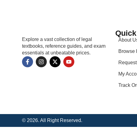
Quick
Explore a vast collection of legal
About U
textbooks, reference guides, and exam
Browse 
essentials at unbeatable prices.
Request
My Acco
Track Or
© 2026. All Right Reserved.