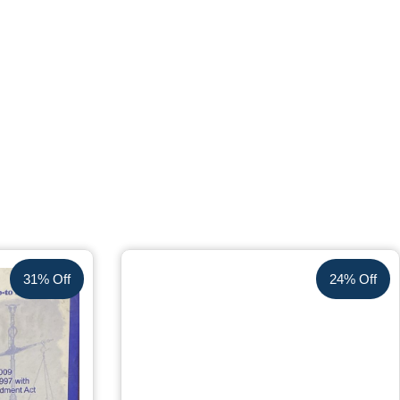
31% Off
24% Off