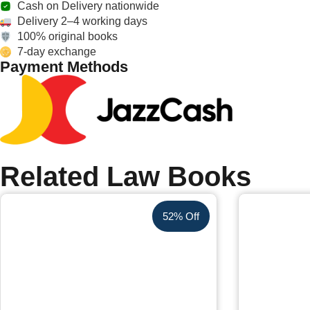
Cash on Delivery nationwide
Delivery 2–4 working days
100% original books
7-day exchange
Payment Methods
Related Law Books
52% Off