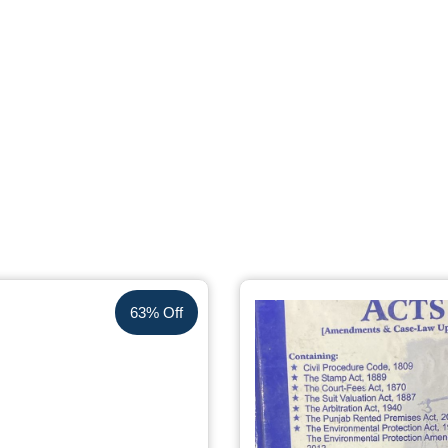
63% Off