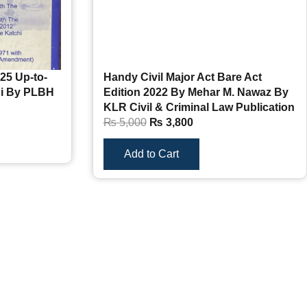
25 Up-to-
Handy Civil Major Act Bare Act
hi By PLBH
Edition 2022 By Mehar M. Nawaz By
KLR Civil & Criminal Law Publication
₨
5,000
₨
3,800
Add to Cart