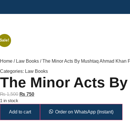
Sale!
Home
/
Law Books
/ The Minor Acts By Mushtaq Ahmad Khan
Categories:
Law Books
The Minor Acts B
₨
1,500
₨
750
1 in stock
Add to cart
Order on WhatsApp (Instant)