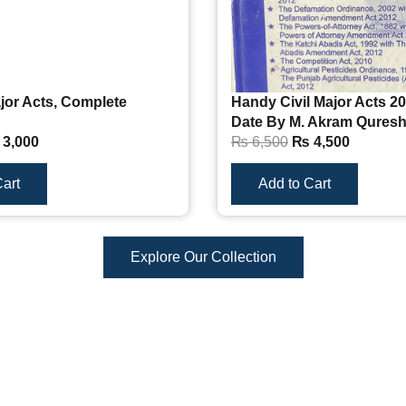
jor Acts, Complete
Handy Civil Major Acts 20
Date By M. Akram Qures
3,000
₨
6,500
₨
4,500
art
Add to Cart
Explore Our Collection