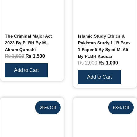
The Criminal Major Act
Islamic Study Ethics &
2023 By PLBH By M.
Pakistan Study LLB Part-
Akram Qureshi
1 Paper 5 By Syed M. Ali
₨
3,000
₨
1,500
By PLBH Kausar
₨
2,000
₨
1,000
Add to Cart
Add to Cart
25% Off
63% Off