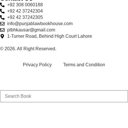
+92 308 0060188
+92 42 37242304
+92 42 37242305
info@punjablawbookhouse.com
plbhkausar@gmail.com
1-Turner Road, Behind High Court Lahore
© 2026. All Right Reserved.
Privacy Policy
Terms and Condition