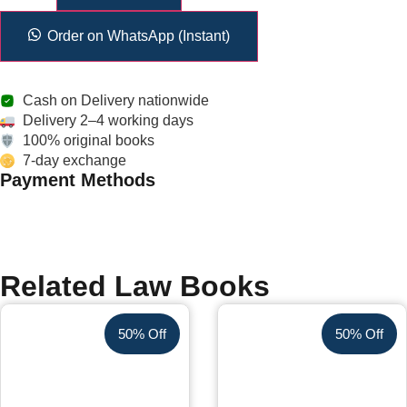
Order on WhatsApp (Instant)
Cash on Delivery nationwide
Delivery 2–4 working days
100% original books
7-day exchange
Payment Methods
Related Law Books
50% Off
50% Off