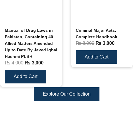
Manual of Drug Laws in
Criminal Major Acts,
Pakistan, Containing 40
Complete Handbook
₨
8,000
₨
3,000
Allied Matters Amended
Up to Date By Javed Iqbal
Hashmi PLBH
Add to Cart
₨
4,000
₨
3,000
Add to Cart
Explore Our Collection