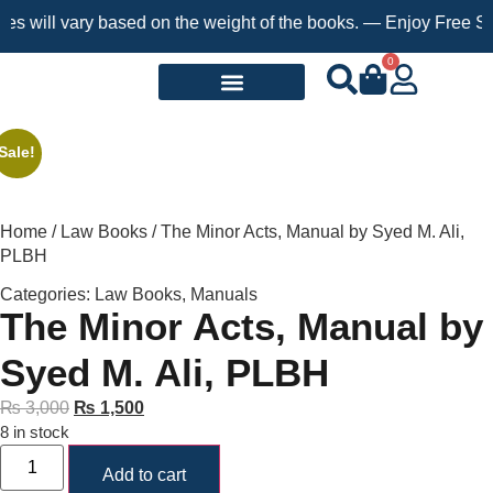
ill vary based on the weight of the books. — Enjoy Free Shippin
0
Request a Book
Sale!
Home
/
Law Books
/ The Minor Acts, Manual by Syed M. Ali,
PLBH
Categories:
Law Books
,
Manuals
The Minor Acts, Manual by
Syed M. Ali, PLBH
₨
3,000
₨
1,500
8 in stock
Add to cart