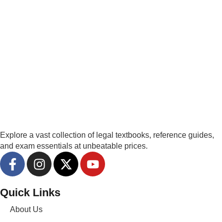
Explore a vast collection of legal textbooks, reference guides,
and exam essentials at unbeatable prices.
Quick Links
About Us