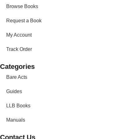
Browse Books
Request a Book
My Account
Track Order
Categories
Bare Acts
Guides
LLB Books
Manuals
Contact Us