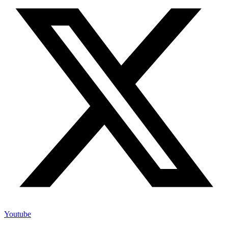
Youtube