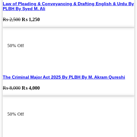
Law of Pleading & Conveyancing & Drafting English & Urdu By
PLBH By Syed M. Ali
Original
Current
₨
2,500
₨
1,250
price
price
was:
is:
₨ 2,500.
₨ 1,250.
50% Off
The Criminal Major Act 2025 By PLBH By M. Akram Qureshi
Original
Current
₨
8,000
₨
4,000
price
price
was:
is:
₨ 8,000.
₨ 4,000.
50% Off