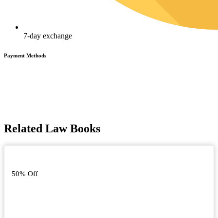
7-day exchange
Payment Methods
Related Law Books
50% Off