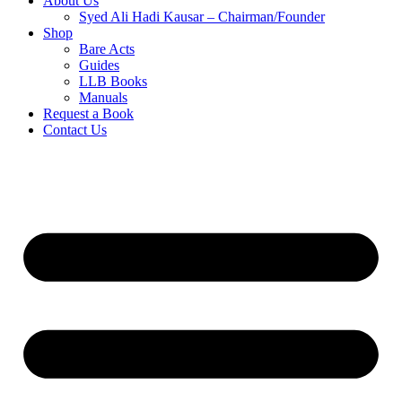
About Us
Syed Ali Hadi Kausar – Chairman/Founder
Shop
Bare Acts
Guides
LLB Books
Manuals
Request a Book
Contact Us