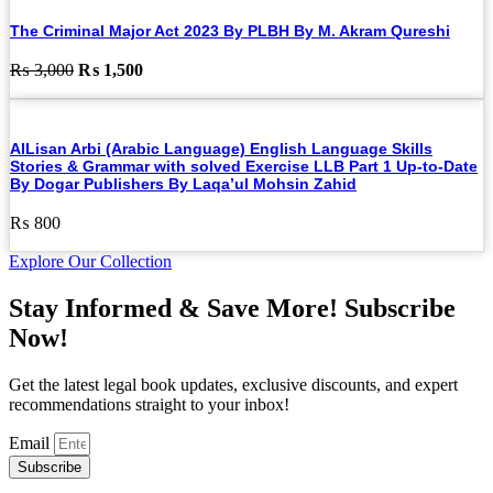
The Criminal Major Act 2023 By PLBH By M. Akram Qureshi
Original
Current
₨
3,000
₨
1,500
price
price
was:
is:
₨ 3,000.
₨ 1,500.
AlLisan Arbi (Arabic Language) English Language Skills
Stories & Grammar with solved Exercise LLB Part 1 Up-to-Date
By Dogar Publishers By Laqa’ul Mohsin Zahid
₨
800
Explore Our Collection
Stay Informed & Save More! Subscribe
Now!
Get the latest legal book updates, exclusive discounts, and expert
recommendations straight to your inbox!
Email
Subscribe