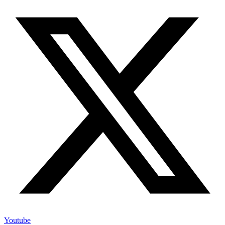
Youtube