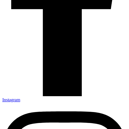
Instagram