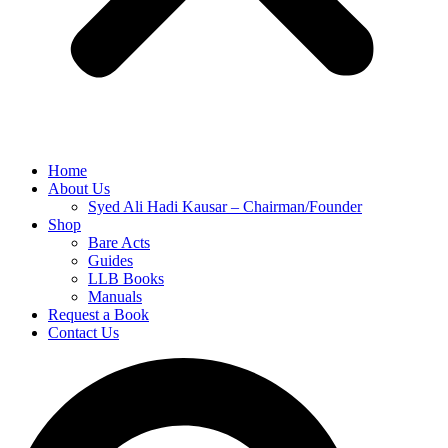
Home
About Us
Syed Ali Hadi Kausar – Chairman/Founder
Shop
Bare Acts
Guides
LLB Books
Manuals
Request a Book
Contact Us