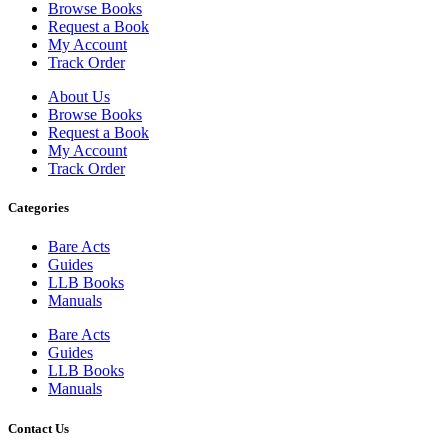
Browse Books
Request a Book
My Account
Track Order
About Us
Browse Books
Request a Book
My Account
Track Order
Categories
Bare Acts
Guides
LLB Books
Manuals
Bare Acts
Guides
LLB Books
Manuals
Contact Us