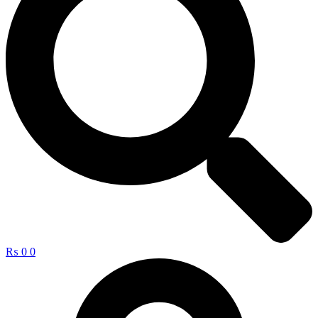
₨
0
0