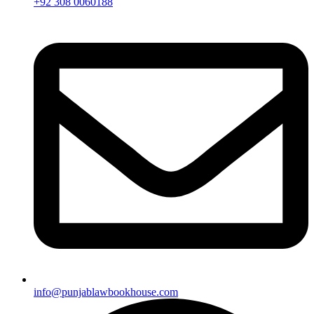
+92 308 0060188
info@punjablawbookhouse.com