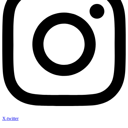
X-twitter