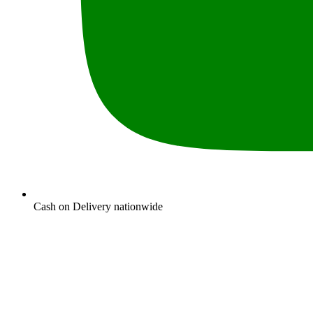
Cash on Delivery nationwide