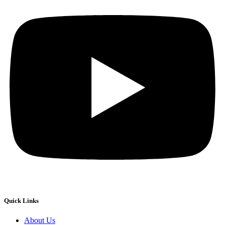
Quick Links
About Us