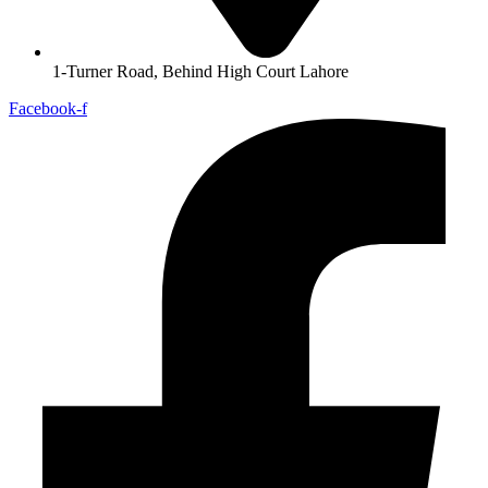
1-Turner Road, Behind High Court Lahore
Facebook-f