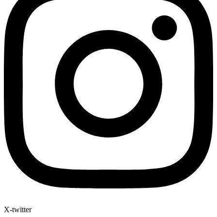
X-twitter