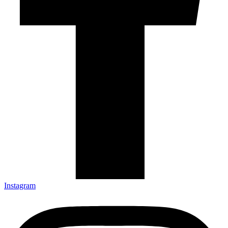
Instagram