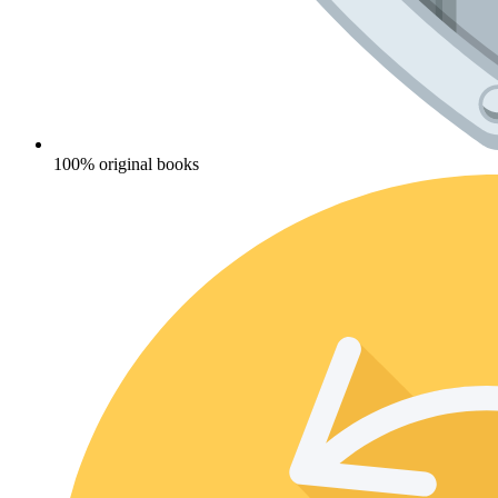
100% original books