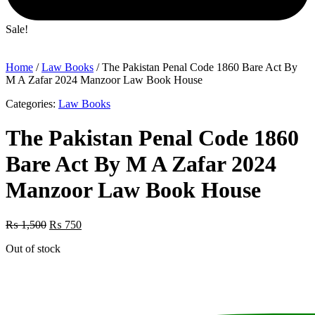
Sale!
Home
/
Law Books
/ The Pakistan Penal Code 1860 Bare Act By
M A Zafar 2024 Manzoor Law Book House
Categories:
Law Books
The Pakistan Penal Code 1860
Bare Act By M A Zafar 2024
Manzoor Law Book House
Original
Current
₨
1,500
₨
750
price
price
Out of stock
was:
is:
₨ 1,500.
₨ 750.