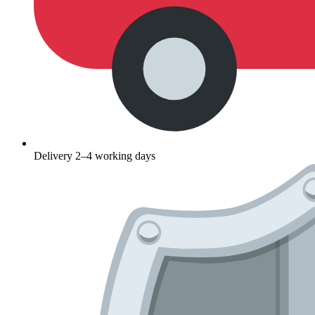
Delivery 2–4 working days