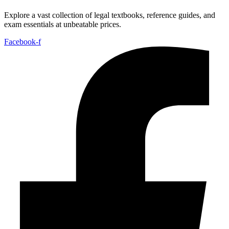
Explore a vast collection of legal textbooks, reference guides, and
exam essentials at unbeatable prices.
Facebook-f