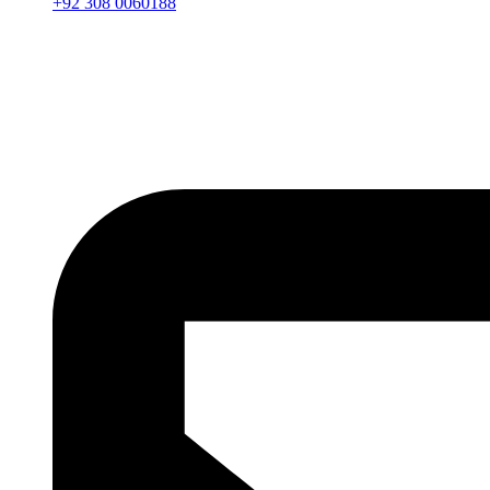
+92 308 0060188