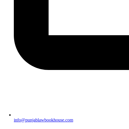
info@punjablawbookhouse.com