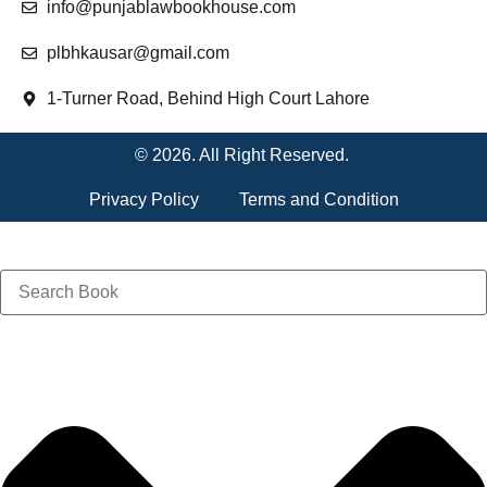
info@punjablawbookhouse.com
plbhkausar@gmail.com
1-Turner Road, Behind High Court Lahore
© 2026. All Right Reserved.
Privacy Policy
Terms and Condition