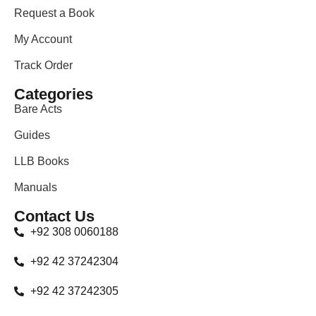
Request a Book
My Account
Track Order
Categories
Bare Acts
Guides
LLB Books
Manuals
Contact Us
+92 308 0060188
+92 42 37242304
+92 42 37242305