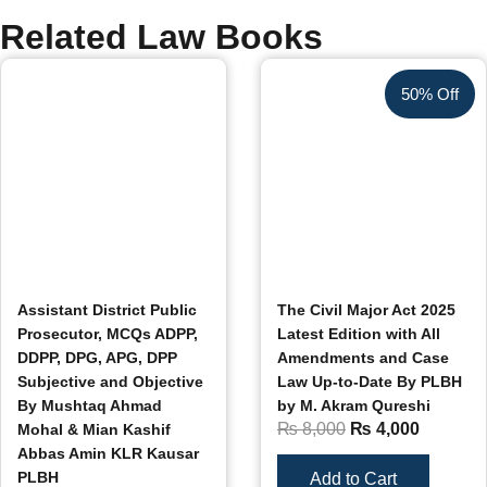
Related Law Books
50% Off
Assistant District Public
The Civil Major Act 2025
Prosecutor, MCQs ADPP,
Latest Edition with All
DDPP, DPG, APG, DPP
Amendments and Case
Subjective and Objective
Law Up-to-Date By PLBH
By Mushtaq Ahmad
by M. Akram Qureshi
₨
8,000
₨
4,000
Mohal & Mian Kashif
Abbas Amin KLR Kausar
PLBH
Add to Cart