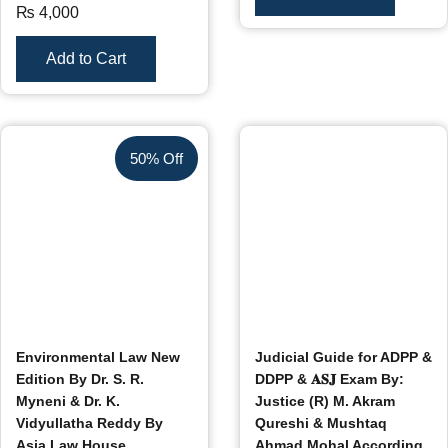
₨
4,000
Add to Cart
50% Off
Environmental Law New
Judicial Guide for ADPP &
Edition By Dr. S. R.
DDPP & 𝐀𝐒𝐉 Exam By:
Myneni & Dr. K.
Justice (R) M. Akram
Vidyullatha Reddy By
Qureshi & Mushtaq
Asia Law House
Ahmad Mohal According