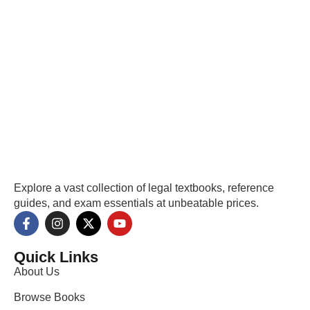
Explore a vast collection of legal textbooks, reference
guides, and exam essentials at unbeatable prices.
Quick Links
About Us
Browse Books