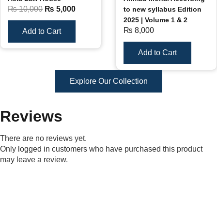
₨
10,000
₨
5,000
to new syllabus Edition
2025 | Volume 1 & 2
₨
8,000
Add to Cart
Add to Cart
Explore Our Collection
Reviews
There are no reviews yet.
Only logged in customers who have purchased this product
may leave a review.