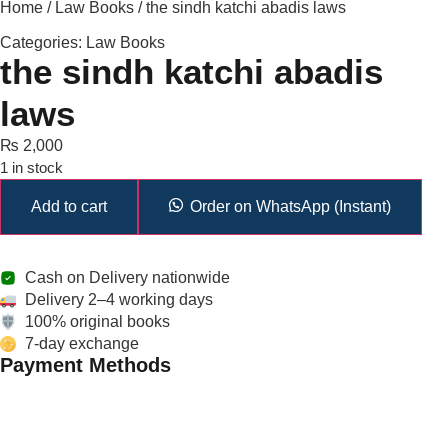
Home
/
Law Books
/ the sindh katchi abadis laws
Categories:
Law Books
the sindh katchi abadis
laws
₨
2,000
1 in stock
Add to cart
Order on WhatsApp (Instant)
Cash on Delivery nationwide
Delivery 2–4 working days
100% original books
7-day exchange
Payment Methods