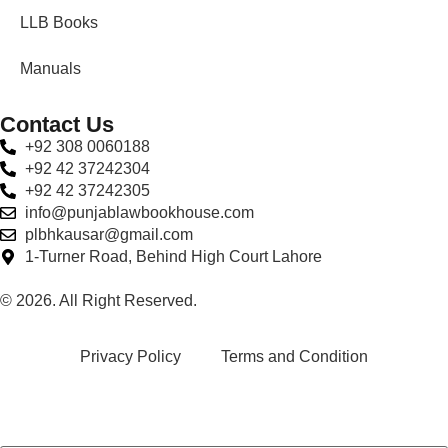
LLB Books
Manuals
Contact Us
+92 308 0060188
+92 42 37242304
+92 42 37242305
info@punjablawbookhouse.com
plbhkausar@gmail.com
1-Turner Road, Behind High Court Lahore
© 2026. All Right Reserved.
Privacy Policy
Terms and Condition