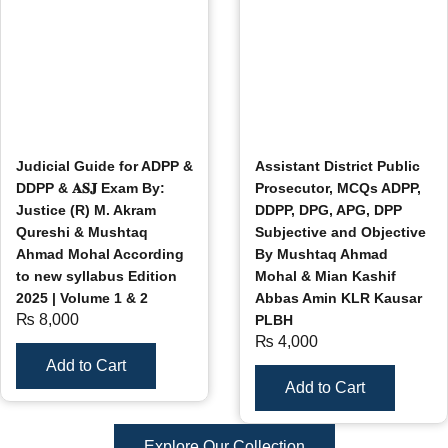
Judicial Guide for ADPP &
Assistant District Public
DDPP & 𝐀𝐒𝐉 Exam By:
Prosecutor, MCQs ADPP,
Justice (R) M. Akram
DDPP, DPG, APG, DPP
Qureshi & Mushtaq
Subjective and Objective
Ahmad Mohal According
By Mushtaq Ahmad
to new syllabus Edition
Mohal & Mian Kashif
2025 | Volume 1 & 2
Abbas Amin KLR Kausar
₨
8,000
PLBH
₨
4,000
Add to Cart
Add to Cart
Explore Our Collection