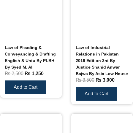
Law of Pleading &
Law of Industrial
Conveyancing & Drafting
Relations in Pakistan
English & Urdu By PLBH
2019 Edition 3rd By
By Syed M. Ali
Justice Shahid Anwar
₨
2,500
₨
1,250
Bajwa By Asia Law House
₨
3,500
₨
3,000
Add to Cart
Add to Cart