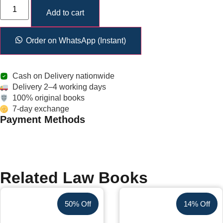
Add to cart
Order on WhatsApp (Instant)
Cash on Delivery nationwide
Delivery 2–4 working days
100% original books
7-day exchange
Payment Methods
Related Law Books
50% Off
14% Off