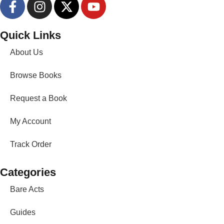
Quick Links
About Us
Browse Books
Request a Book
My Account
Track Order
Categories
Bare Acts
Guides