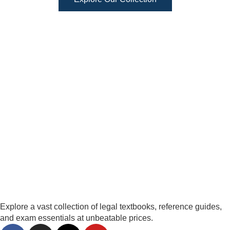
Explore a vast collection of legal textbooks, reference guides,
and exam essentials at unbeatable prices.