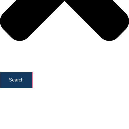
Search