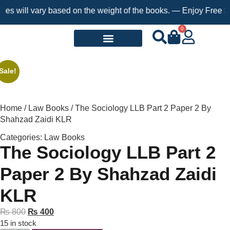
ill vary based on the weight of the books. — Enjoy Free Shippin
0
Request a Book
Sale!
Home
/
Law Books
/ The Sociology LLB Part 2 Paper 2 By
Shahzad Zaidi KLR
Categories:
Law Books
The Sociology LLB Part 2
Paper 2 By Shahzad Zaidi
KLR
₨
800
₨
400
15 in stock