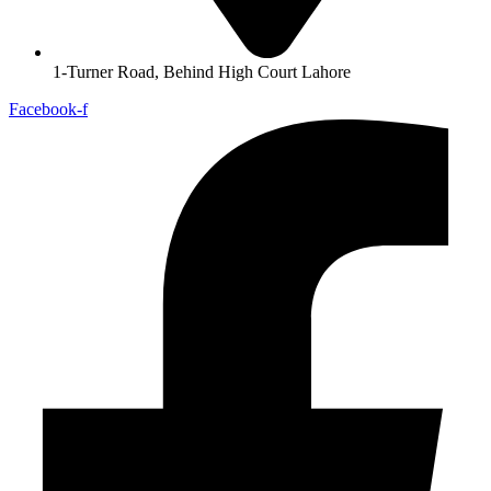
1-Turner Road, Behind High Court Lahore
Facebook-f