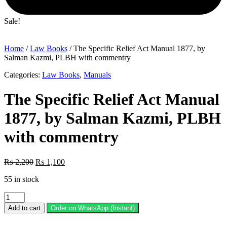
Sale!
Home
/
Law Books
/ The Specific Relief Act Manual 1877, by
Salman Kazmi, PLBH with commentry
Categories:
Law Books
,
Manuals
The Specific Relief Act Manual
1877, by Salman Kazmi, PLBH
with commentry
Original
Current
₨
2,200
₨
1,100
price
price
55 in stock
was:
is:
₨ 2,200.
₨ 1,100.
The
Specific
Add to cart
Order on WhatsApp (Instant)
Relief
Act