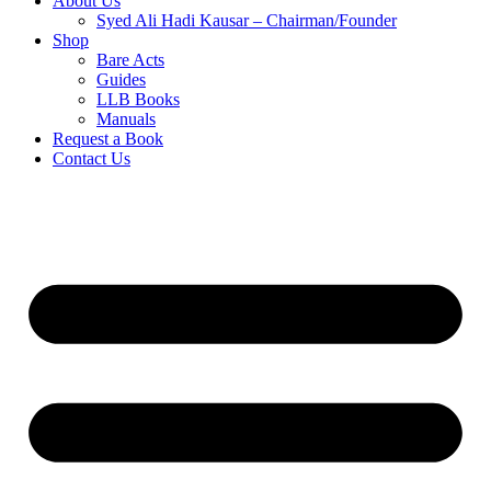
About Us
Syed Ali Hadi Kausar – Chairman/Founder
Shop
Bare Acts
Guides
LLB Books
Manuals
Request a Book
Contact Us