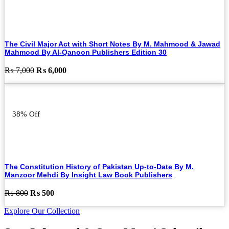
The Civil Major Act with Short Notes By M. Mahmood & Jawad
Mahmood By Al-Qanoon Publishers Edition 30
Original
Current
₨
7,000
₨
6,000
price
price
was:
is:
₨ 7,000.
₨ 6,000.
38% Off
The Constitution History of Pakistan Up-to-Date By M.
Manzoor Mehdi By Insight Law Book Publishers
Original
Current
₨
800
₨
500
price
price
Explore Our Collection
was:
is:
₨ 800.
₨ 500.