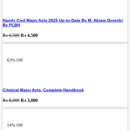
Handy Civil Major Acts 2025 Up-to-Date By M. Akram Qureshi
By PLBH
Original
Current
₨
6,500
₨
4,500
price
price
was:
is:
₨ 6,500.
₨ 4,500.
63% Off
Criminal Major Acts, Complete Handbook
Original
Current
₨
8,000
₨
3,000
price
price
was:
is:
₨ 8,000.
₨ 3,000.
14% Off