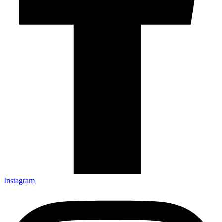
Instagram