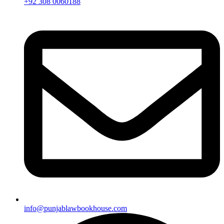
+92 308 0060188
info@punjablawbookhouse.com