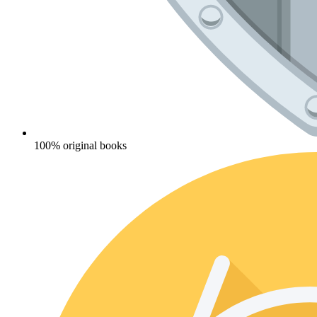
100% original books