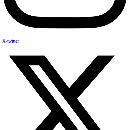
X-twitter