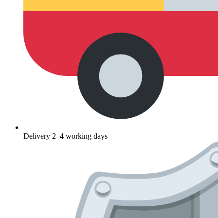
Delivery 2–4 working days