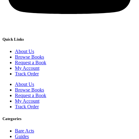
Quick Links
About Us
Browse Books
Request a Book
My Account
Track Order
About Us
Browse Books
Request a Book
My Account
Track Order
Categories
Bare Acts
Guides