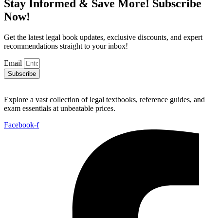
Stay Informed & Save More! Subscribe
Now!
Get the latest legal book updates, exclusive discounts, and expert
recommendations straight to your inbox!
Email
Subscribe
Explore a vast collection of legal textbooks, reference guides, and
exam essentials at unbeatable prices.
Facebook-f