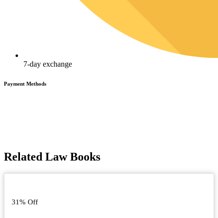
7-day exchange
Payment Methods
Related Law Books
31% Off