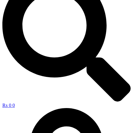
₨
0
0