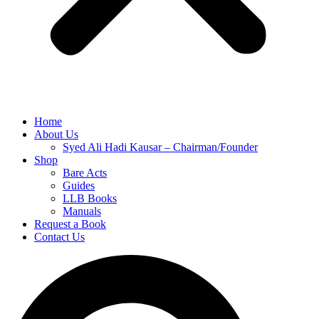
Home
About Us
Syed Ali Hadi Kausar – Chairman/Founder
Shop
Bare Acts
Guides
LLB Books
Manuals
Request a Book
Contact Us