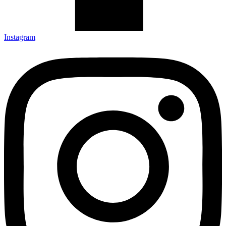
Instagram