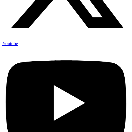
Youtube