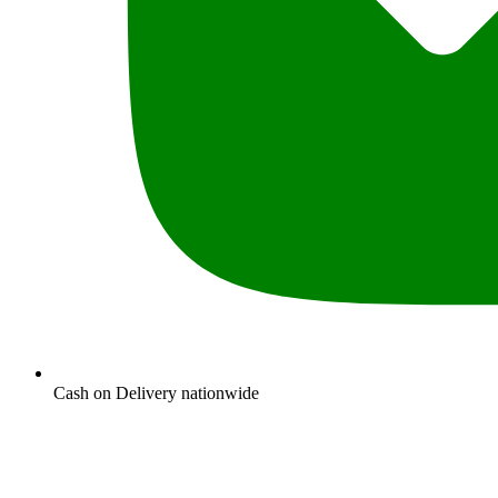
Cash on Delivery nationwide