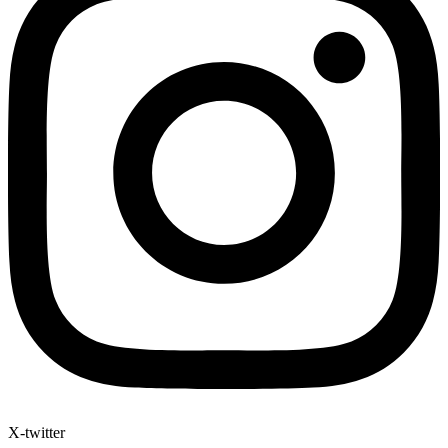
X-twitter