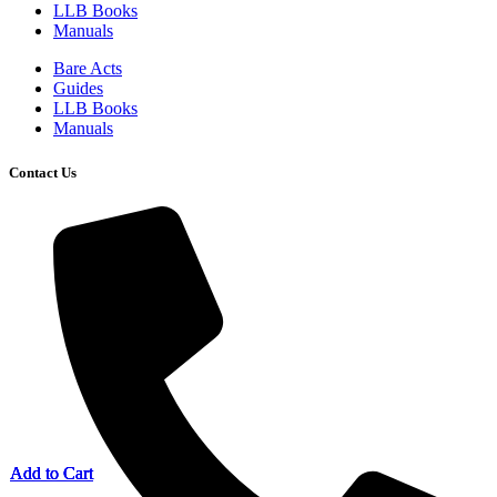
LLB Books
Manuals
Bare Acts
Guides
LLB Books
Manuals
Contact Us
Add to Cart
Add to Cart
Add to Cart
Add to Cart