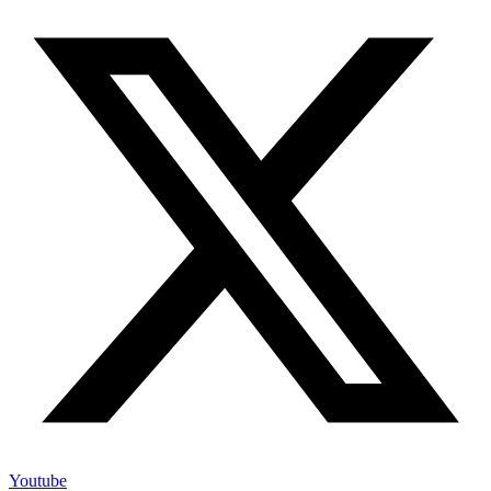
Youtube