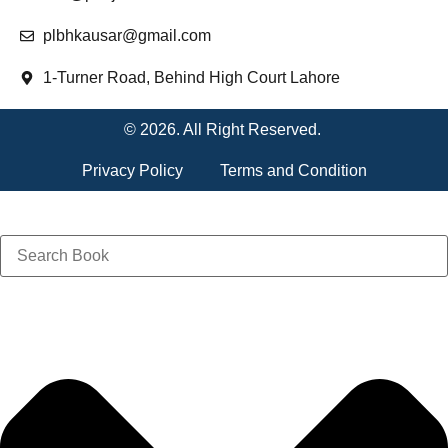
plbhkausar@gmail.com
1-Turner Road, Behind High Court Lahore
© 2026. All Right Reserved.
Privacy Policy
Terms and Condition