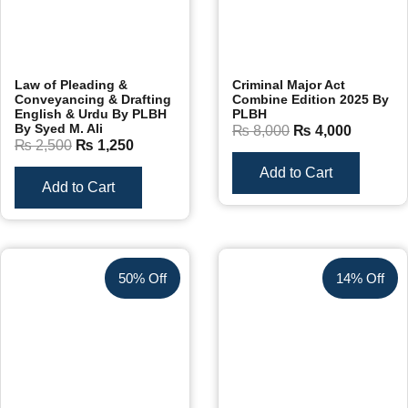
Law of Pleading &
Criminal Major Act
Conveyancing & Drafting
Combine Edition 2025 By
English & Urdu By PLBH
PLBH
By Syed M. Ali
₨
8,000
₨
4,000
₨
2,500
₨
1,250
Add to Cart
Add to Cart
50% Off
14% Off