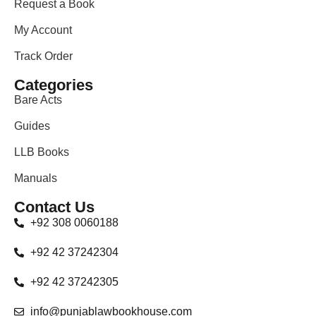
Request a Book
My Account
Track Order
Categories
Bare Acts
Guides
LLB Books
Manuals
Contact Us
+92 308 0060188
+92 42 37242304
+92 42 37242305
info@punjablawbookhouse.com