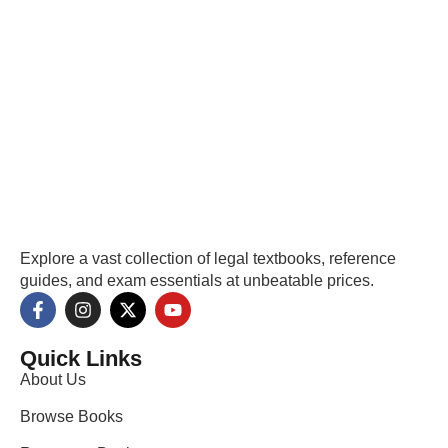
Explore a vast collection of legal textbooks, reference
guides, and exam essentials at unbeatable prices.
Quick Links
About Us
Browse Books