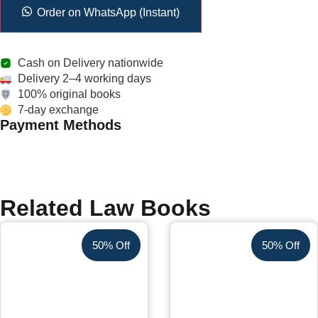
Order on WhatsApp (Instant)
Cash on Delivery nationwide
Delivery 2–4 working days
100% original books
7-day exchange
Payment Methods
Related Law Books
50% Off
50% Off