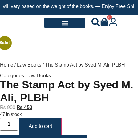
ll vary based on the weight of the books. — Enjoy Free Shipping
0
Request a Book
Sale!
Home
/
Law Books
/ The Stamp Act by Syed M. Ali, PLBH
Categories:
Law Books
The Stamp Act by Syed M.
Ali, PLBH
₨
900
₨
450
47 in stock
Add to cart