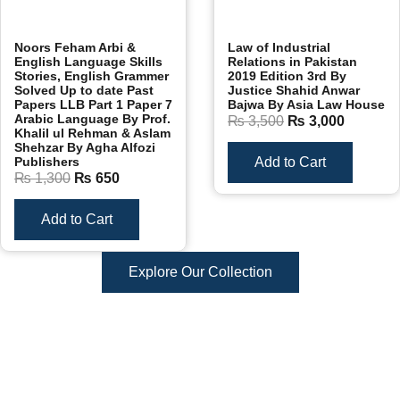
Noors Feham Arbi &
Law of Industrial
English Language Skills
Relations in Pakistan
Stories, English Grammer
2019 Edition 3rd By
Solved Up to date Past
Justice Shahid Anwar
Papers LLB Part 1 Paper 7
Bajwa By Asia Law House
Arabic Language By Prof.
₨
3,500
₨
3,000
Khalil ul Rehman & Aslam
Shehzar By Agha Alfozi
Publishers
Add to Cart
₨
1,300
₨
650
Add to Cart
Explore Our Collection