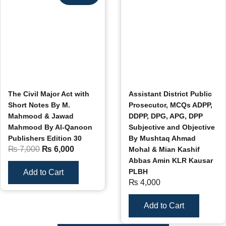
The Civil Major Act with
Assistant District Public
Short Notes By M.
Prosecutor, MCQs ADPP,
Mahmood & Jawad
DDPP, DPG, APG, DPP
Mahmood By Al-Qanoon
Subjective and Objective
Publishers Edition 30
By Mushtaq Ahmad
₨
7,000
₨
6,000
Mohal & Mian Kashif
Abbas Amin KLR Kausar
PLBH
Add to Cart
₨
4,000
Add to Cart