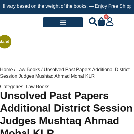
ary based on the weight of the books. — Enjoy Free Shipping on 
0
Request a Book
Sale!
Home
/
Law Books
/ Unsolved Past Papers Additional District
Session Judges Mushtaq Ahmad Mohal KLR
Categories:
Law Books
Unsolved Past Papers
Additional District Session
Judges Mushtaq Ahmad
Mohal KLR