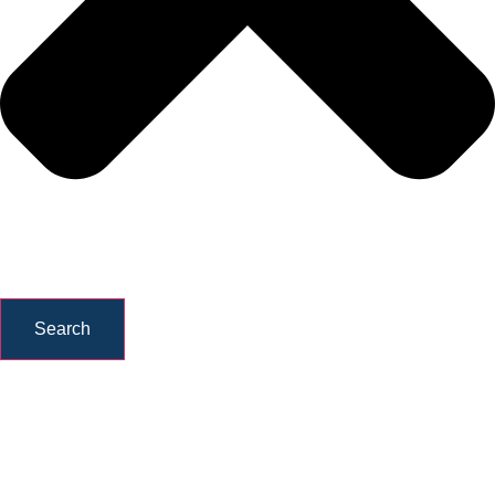
Search