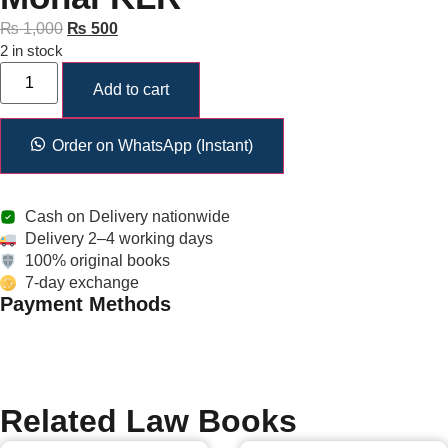
₨
1,000
₨
500
2 in stock
Add to cart
Order on WhatsApp (Instant)
Cash on Delivery nationwide
Delivery 2–4 working days
100% original books
7-day exchange
Payment Methods
Related Law Books