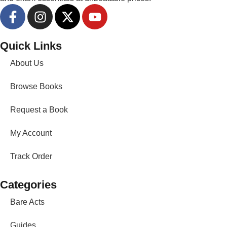
Quick Links
About Us
Browse Books
Request a Book
My Account
Track Order
Categories
Bare Acts
Guides