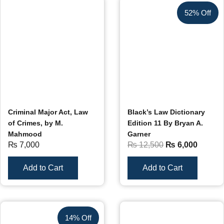
52% Off
Criminal Major Act, Law
Black’s Law Dictionary
of Crimes, by M.
Edition 11 By Bryan A.
Mahmood
Garner
₨
7,000
₨
12,500
₨
6,000
Add to Cart
Add to Cart
14% Off