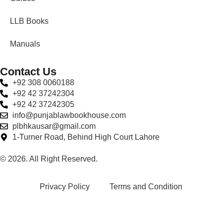
LLB Books
Manuals
Contact Us
+92 308 0060188
+92 42 37242304
+92 42 37242305
info@punjablawbookhouse.com
plbhkausar@gmail.com
1-Turner Road, Behind High Court Lahore
© 2026. All Right Reserved.
Privacy Policy
Terms and Condition