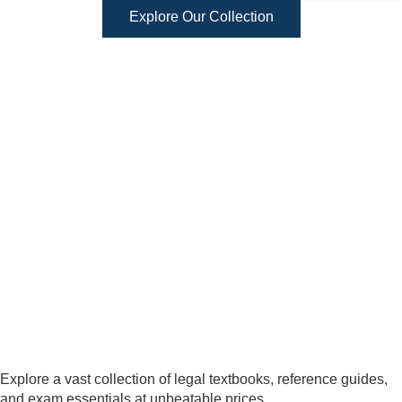
Explore Our Collection
Explore a vast collection of legal textbooks, reference guides,
and exam essentials at unbeatable prices.