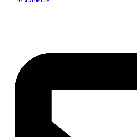
+92 308 0060188