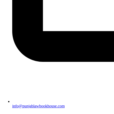
info@punjablawbookhouse.com