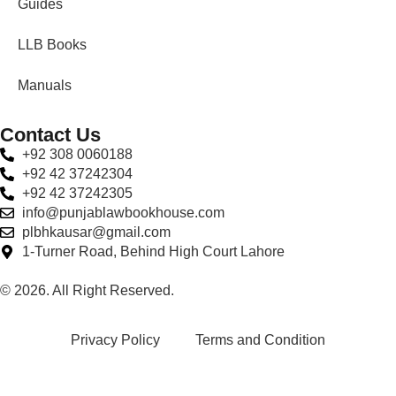
Guides
LLB Books
Manuals
Contact Us
+92 308 0060188
+92 42 37242304
+92 42 37242305
info@punjablawbookhouse.com
plbhkausar@gmail.com
1-Turner Road, Behind High Court Lahore
© 2026. All Right Reserved.
Privacy Policy
Terms and Condition