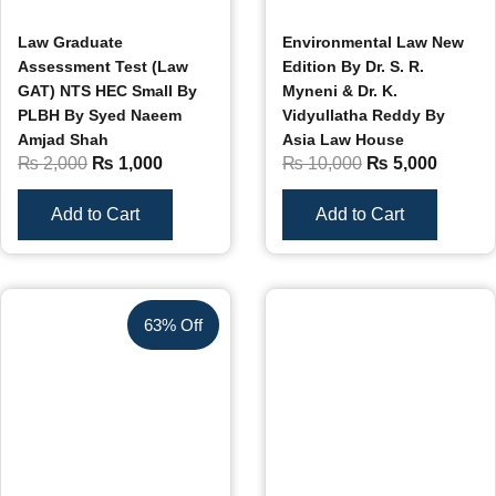
Law Graduate
Environmental Law New
Assessment Test (Law
Edition By Dr. S. R.
GAT) NTS HEC Small By
Myneni & Dr. K.
PLBH By Syed Naeem
Vidyullatha Reddy By
Amjad Shah
Asia Law House
₨
2,000
₨
1,000
₨
10,000
₨
5,000
Add to Cart
Add to Cart
63% Off