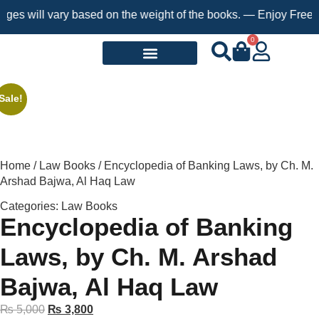
 will vary based on the weight of the books. — Enjoy Free Shipp
0
Request a Book
Sale!
Home
/
Law Books
/ Encyclopedia of Banking Laws, by Ch. M.
Arshad Bajwa, Al Haq Law
Categories:
Law Books
Encyclopedia of Banking
Laws, by Ch. M. Arshad
Bajwa, Al Haq Law
₨
5,000
₨
3,800