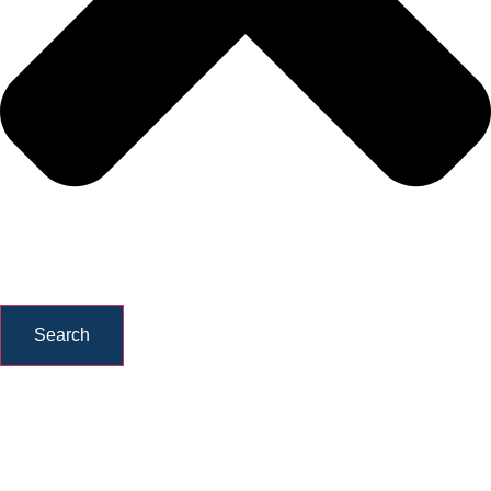
Search