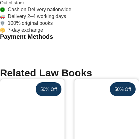
Out of stock
Cash on Delivery nationwide
Delivery 2–4 working days
100% original books
7-day exchange
Payment Methods
Related Law Books
50% Off
50% Off