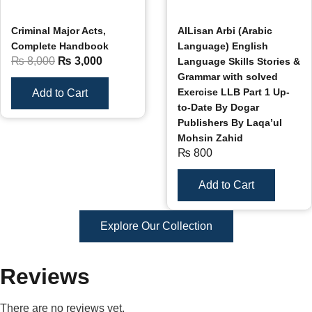
Criminal Major Acts,
AlLisan Arbi (Arabic
Complete Handbook
Language) English
₨
8,000
₨
3,000
Language Skills Stories &
Grammar with solved
Exercise LLB Part 1 Up-
Add to Cart
to-Date By Dogar
Publishers By Laqa’ul
Mohsin Zahid
₨
800
Add to Cart
Explore Our Collection
Reviews
There are no reviews yet.