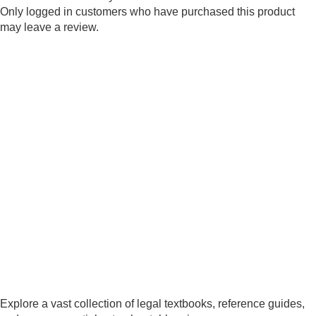
Only logged in customers who have purchased this product
may leave a review.
Explore a vast collection of legal textbooks, reference guides,