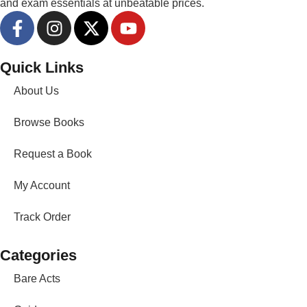
and exam essentials at unbeatable prices.
Quick Links
About Us
Browse Books
Request a Book
My Account
Track Order
Categories
Bare Acts