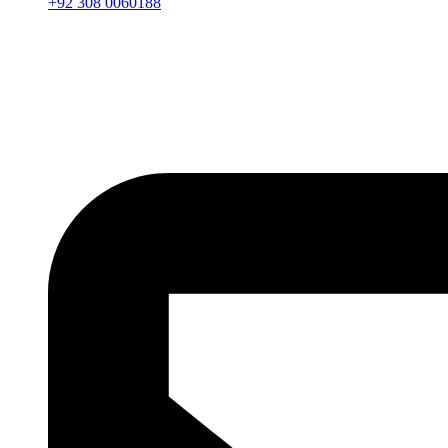
+92 308 0060188