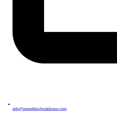
info@punjablawbookhouse.com