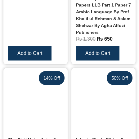
Papers LLB Part 1 Paper 7
Arabic Language By Prof.
Khalil ul Rehman & Aslam
Shehzar By Agha Alfozi
Publishers
₨
1,300
₨
650
Add to Cart
Add to Cart
14% Off
50% Off