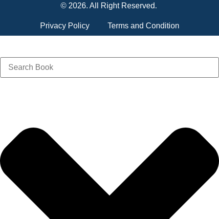
© 2026. All Right Reserved.
Privacy Policy
Terms and Condition