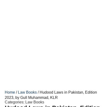
Home
/
Law Books
/ Hudood Laws in Pakistan, Edition
2023, by Gull Muhammad, KLR
Categories:
Law Books