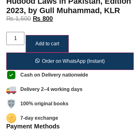
Hudood Laws in Pakistan, Edition
2023, by Gull Muhammad, KLR
₨
1,500
₨
800
Add to cart
Order on WhatsApp (Instant)
Cash on Delivery nationwide
Delivery 2–4 working days
100% original books
7-day exchange
Payment Methods