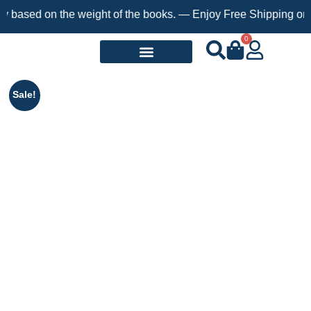
on the weight of the books. — Enjoy Free Shipping on orders ove
0
Request a Book
Sale!