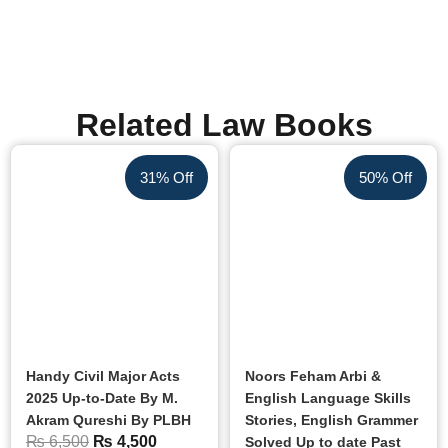
Related Law Books
31% Off
50% Off
Handy Civil Major Acts
Noors Feham Arbi &
2025 Up-to-Date By M.
English Language Skills
Akram Qureshi By PLBH
Stories, English Grammer
₨
6,500
₨
4,500
Solved Up to date Past