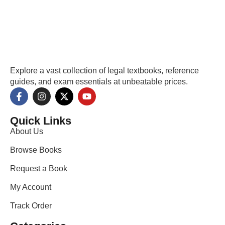
Explore a vast collection of legal textbooks, reference
guides, and exam essentials at unbeatable prices.
Quick Links
About Us
Browse Books
Request a Book
My Account
Track Order