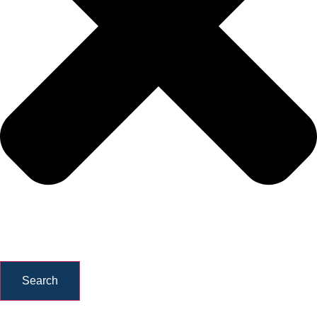
Search