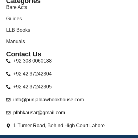
Categories
Bare Acts
Guides
LLB Books
Manuals
Contact Us
+92 308 0060188
+92 42 37242304
+92 42 37242305
info@punjablawbookhouse.com
plbhkausar@gmail.com
1-Turner Road, Behind High Court Lahore