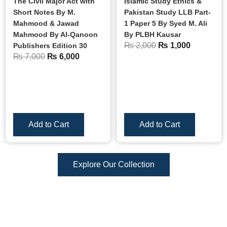
The Civil Major Act with
Islamic Study Ethics &
Short Notes By M.
Pakistan Study LLB Part-
Mahmood & Jawad
1 Paper 5 By Syed M. Ali
Mahmood By Al-Qanoon
By PLBH Kausar
₨
2,000
₨
1,000
Publishers Edition 30
₨
7,000
₨
6,000
Add to Cart
Add to Cart
Explore Our Collection