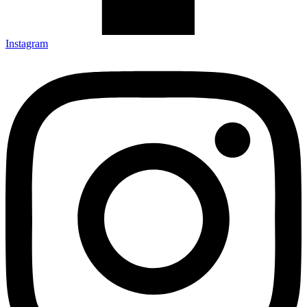
Instagram