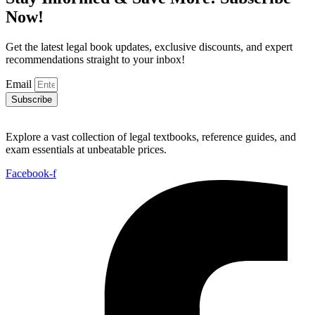
Now!
Get the latest legal book updates, exclusive discounts, and expert
recommendations straight to your inbox!
Email
Subscribe
Explore a vast collection of legal textbooks, reference guides, and
exam essentials at unbeatable prices.
Facebook-f