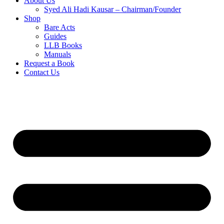
About Us
Syed Ali Hadi Kausar – Chairman/Founder
Shop
Bare Acts
Guides
LLB Books
Manuals
Request a Book
Contact Us