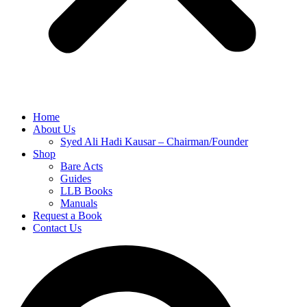
Home
About Us
Syed Ali Hadi Kausar – Chairman/Founder
Shop
Bare Acts
Guides
LLB Books
Manuals
Request a Book
Contact Us