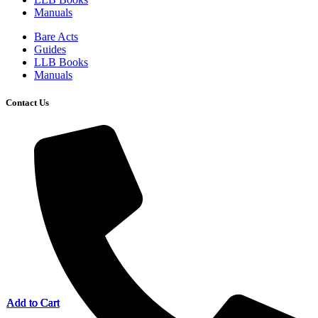
Manuals
Bare Acts
Guides
LLB Books
Manuals
Contact Us
Add to Cart
Add to Cart
Add to Cart
Add to Cart