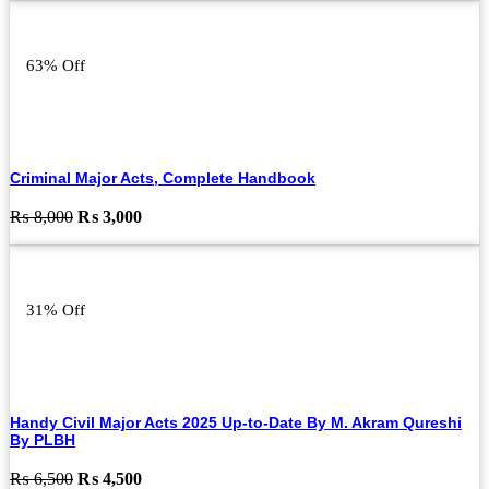
was:
is:
₨ 8,000.
₨ 4,000.
63% Off
Criminal Major Acts, Complete Handbook
Original
Current
₨
8,000
₨
3,000
price
price
was:
is:
₨ 8,000.
₨ 3,000.
31% Off
Handy Civil Major Acts 2025 Up-to-Date By M. Akram Qureshi
By PLBH
Original
Current
₨
6,500
₨
4,500