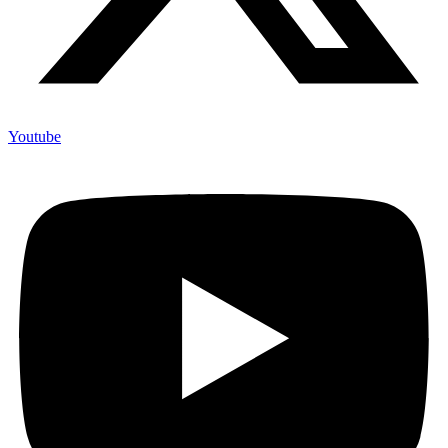
Youtube