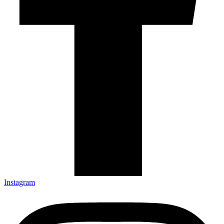
Instagram