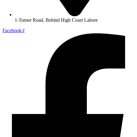
1-Turner Road, Behind High Court Lahore
Facebook-f