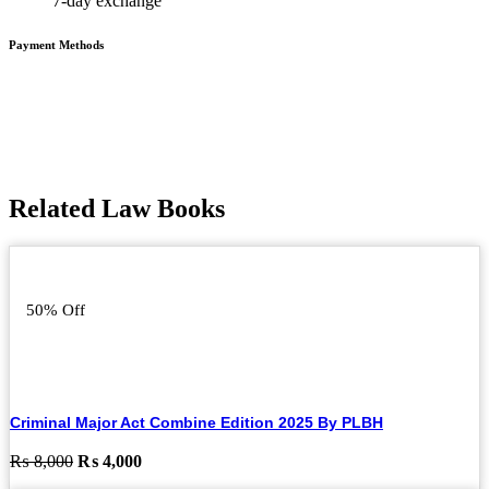
7-day exchange
Payment Methods
Related Law Books
50% Off
Criminal Major Act Combine Edition 2025 By PLBH
Original
Current
₨
8,000
₨
4,000
price
price