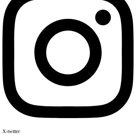
X-twitter