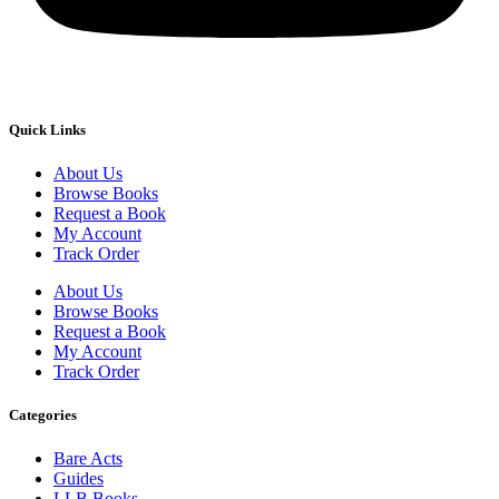
Quick Links
About Us
Browse Books
Request a Book
My Account
Track Order
About Us
Browse Books
Request a Book
My Account
Track Order
Categories
Bare Acts
Guides
LLB Books