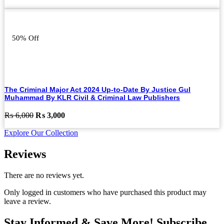
price
price
was:
is:
₨ 6,500.
₨ 4,500.
50% Off
The Criminal Major Act 2024 Up-to-Date By Justice Gul
Muhammad By KLR Civil & Criminal Law Publishers
Original
Current
₨
6,000
₨
3,000
price
price
Explore Our Collection
was:
is:
₨ 6,000.
₨ 3,000.
Reviews
There are no reviews yet.
Only logged in customers who have purchased this product may
leave a review.
Stay Informed & Save More! Subscribe