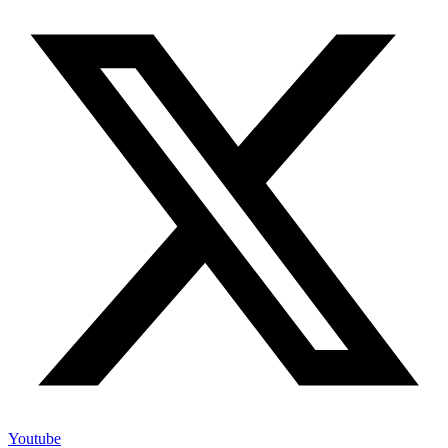
Youtube