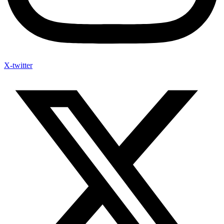
X-twitter