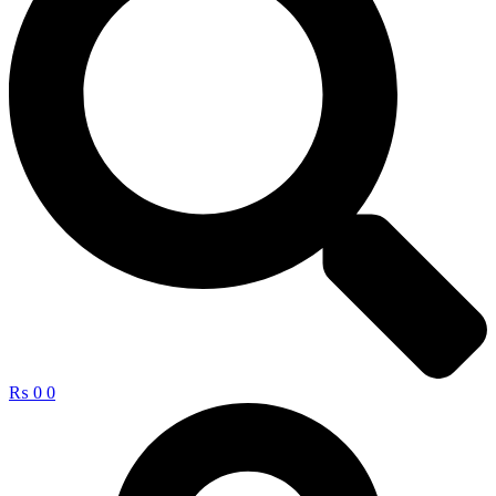
₨
0
0