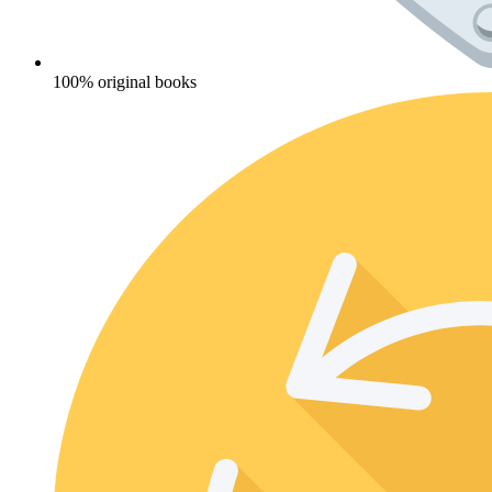
100% original books