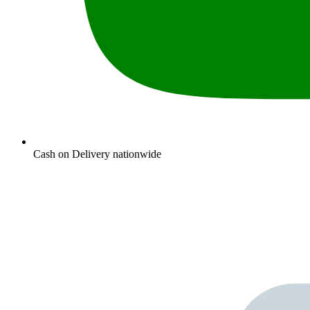
Cash on Delivery nationwide