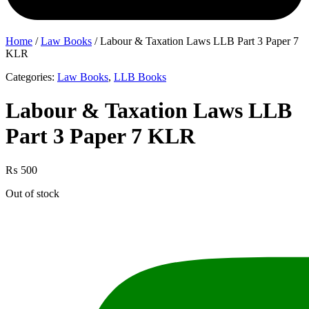
Home
/
Law Books
/ Labour & Taxation Laws LLB Part 3 Paper 7
KLR
Categories:
Law Books
,
LLB Books
Labour & Taxation Laws LLB
Part 3 Paper 7 KLR
₨
500
Out of stock