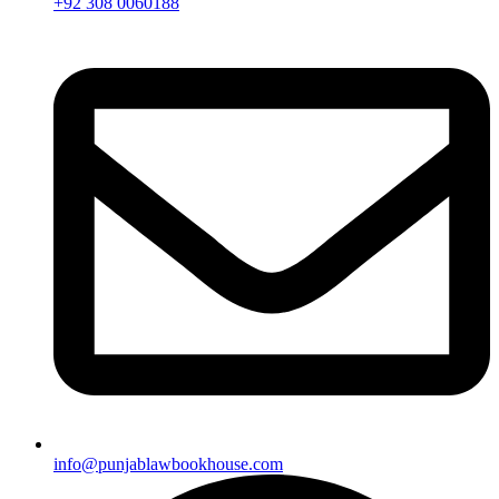
+92 308 0060188
info@punjablawbookhouse.com