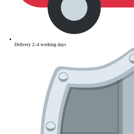
Delivery 2–4 working days