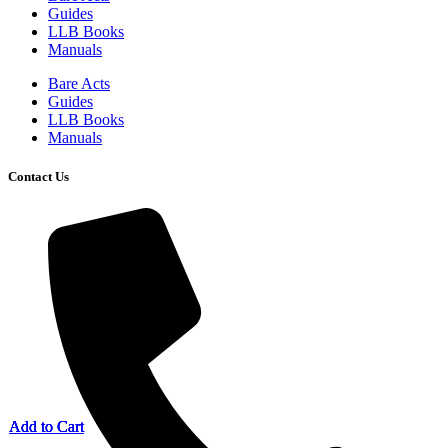
Guides
LLB Books
Manuals
Bare Acts
Guides
LLB Books
Manuals
Contact Us
Add to Cart
Add to Cart
Add to Cart
Add to Cart