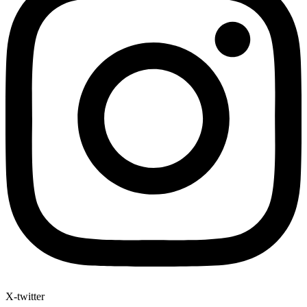
X-twitter