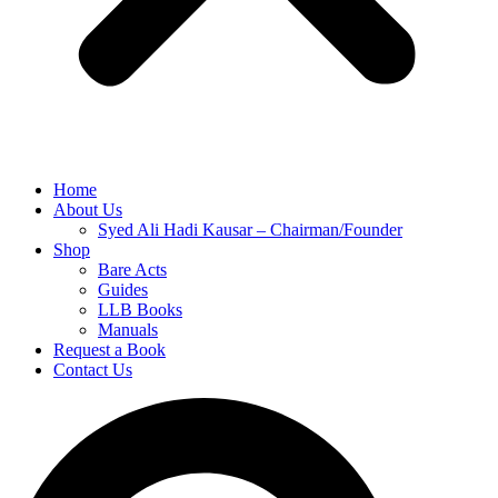
Home
About Us
Syed Ali Hadi Kausar – Chairman/Founder
Shop
Bare Acts
Guides
LLB Books
Manuals
Request a Book
Contact Us