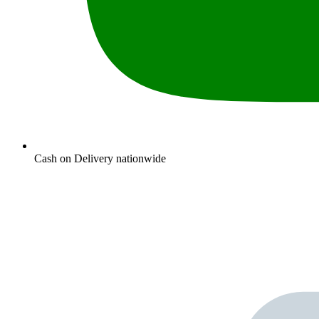
Cash on Delivery nationwide