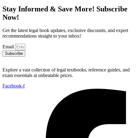
Stay Informed & Save More! Subscribe
Now!
Get the latest legal book updates, exclusive discounts, and expert
recommendations straight to your inbox!
Email
Subscribe
Explore a vast collection of legal textbooks, reference guides, and
exam essentials at unbeatable prices.
Facebook-f