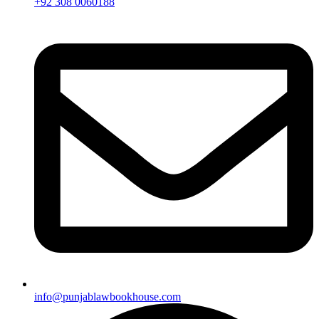
+92 308 0060188
info@punjablawbookhouse.com