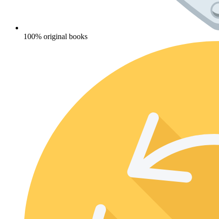
100% original books