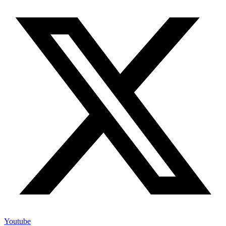
Youtube