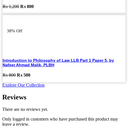
Original
Current
₨
1,200
₨
800
price
price
was:
is:
₨ 1,200.
₨ 800.
38% Off
Introduction to Philosophy of Law LLB Part 1 Paper 5, by
Nafeer Ahmad Malik, PLBH
Original
Current
₨
800
₨
500
price
price
Explore Our Collection
was:
is:
₨ 800.
₨ 500.
Reviews
There are no reviews yet.
Only logged in customers who have purchased this product may
leave a review.