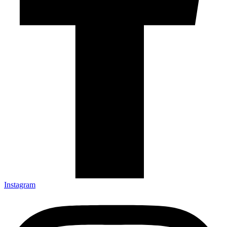
Instagram