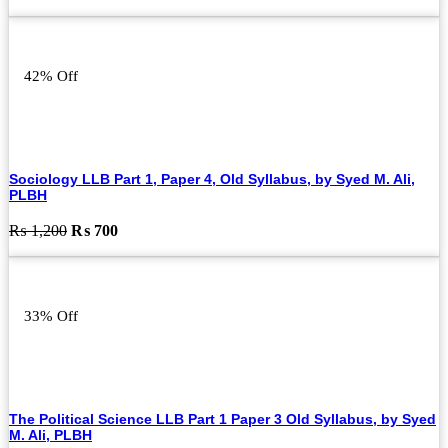
price
price
was:
is:
₨ 1,000.
₨ 500.
42% Off
Sociology LLB Part 1, Paper 4, Old Syllabus, by Syed M. Ali,
PLBH
Original
Current
₨
1,200
₨
700
price
price
was:
is:
₨ 1,200.
₨ 700.
33% Off
The Political Science LLB Part 1 Paper 3 Old Syllabus, by Syed
M. Ali, PLBH