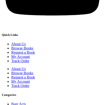
Quick Links
About Us
Browse Books
Request a Book
My Account
Track Order
About Us
Browse Books
Request a Book
My Account
Track Order
Categories
Bare Acts