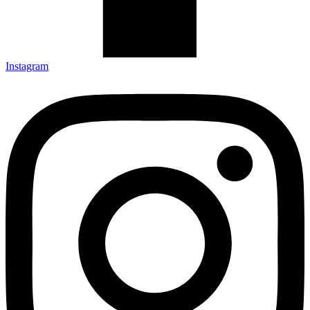
Instagram