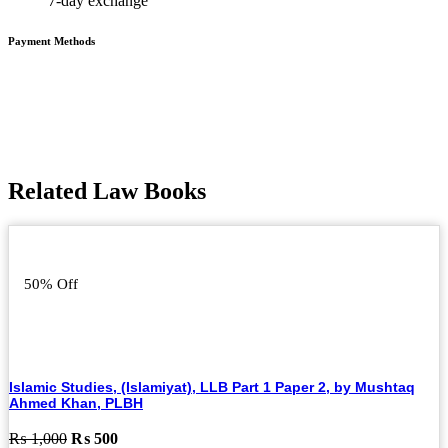
7-day exchange
Payment Methods
Related Law Books
50% Off
Islamic Studies, (Islamiyat), LLB Part 1 Paper 2, by Mushtaq
Ahmed Khan, PLBH
Original
Current
₨
1,000
₨
500