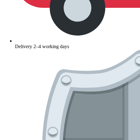
Delivery 2–4 working days