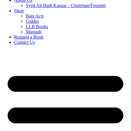
About Us
Syed Ali Hadi Kausar – Chairman/Founder
Shop
Bare Acts
Guides
LLB Books
Manuals
Request a Book
Contact Us