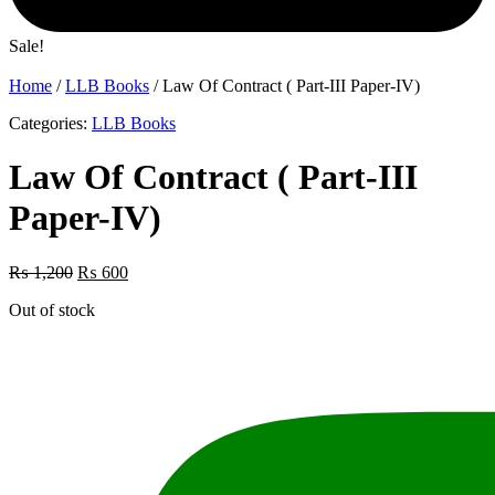
Sale!
Home
/
LLB Books
/ Law Of Contract ( Part-III Paper-IV)
Categories:
LLB Books
Law Of Contract ( Part-III
Paper-IV)
Original
Current
₨
1,200
₨
600
price
price
Out of stock
was:
is:
₨ 1,200.
₨ 600.