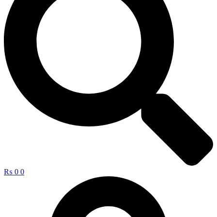
₨
0
0