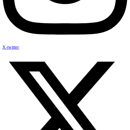
X-twitter