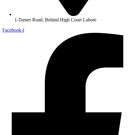
1-Turner Road, Behind High Court Lahore
Facebook-f