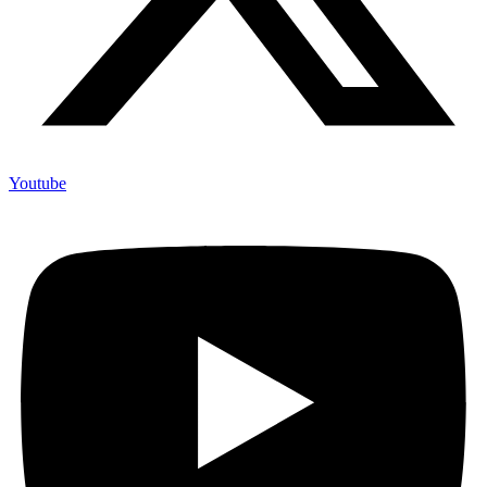
Youtube