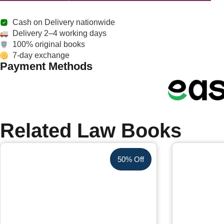
Cash on Delivery nationwide
Delivery 2–4 working days
100% original books
7-day exchange
Payment Methods
Related Law Books
50% Off