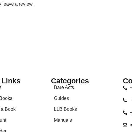
 leave a review.
 Links
Categories
Co
s
Bare Acts
+
Books
Guides
+
 a Book
LLB Books
+
unt
Manuals
i
der