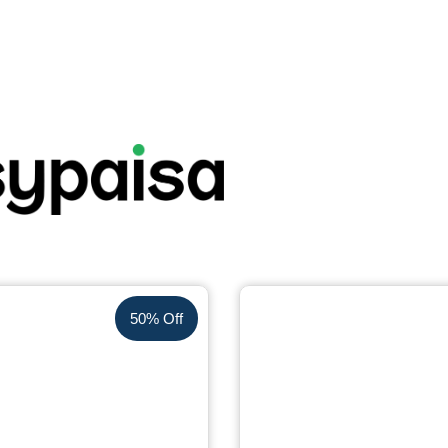
50% Off