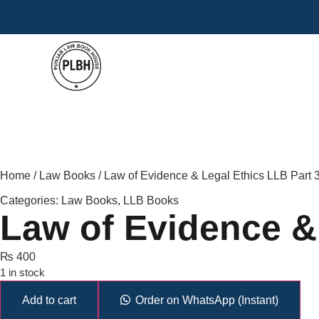
Home
/
Law Books
/ Law of Evidence & Legal Ethics LLB Part
Categories:
Law Books
,
LLB Books
Law of Evidence &
₨
400
1 in stock
Add to cart
Order on WhatsApp (Instant)