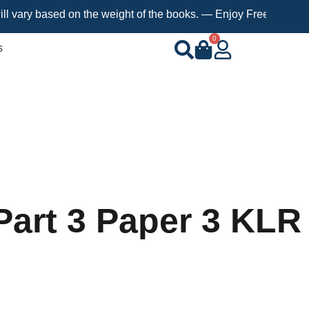
based on the weight of the books. — Enjoy Free Shipping on orde
0
s
Part 3 Paper 3 KLR