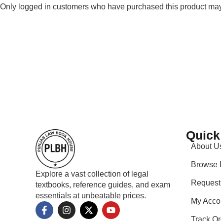
Only logged in customers who have purchased this product may
Quick
About U
Browse 
Explore a vast collection of legal
Request
textbooks, reference guides, and exam
essentials at unbeatable prices.
My Acco
Track Or