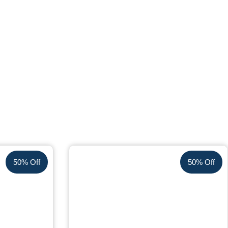
50% Off
50% Off