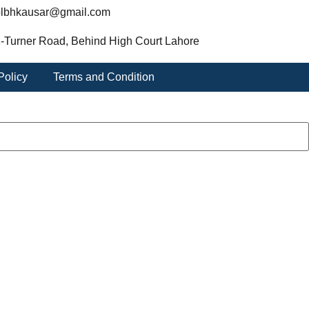
lbhkausar@gmail.com
-Turner Road, Behind High Court Lahore
Policy
Terms and Condition