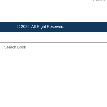
© 2026. All Right Reserved.