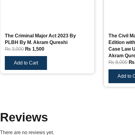
The Criminal Major Act 2023 By
The Civil M
PLBH By M. Akram Qureshi
Edition wi
₨
3,000
₨
1,500
Case Law U
Akram Qure
₨
8,000
₨
Add to Cart
Add to C
Reviews
There are no reviews yet.