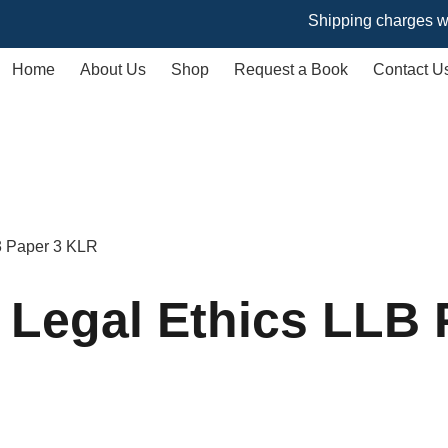
Shipping charges will vary 
Home
About Us
Shop
Request a Book
Contact U
 3 Paper 3 KLR
 Legal Ethics LLB 