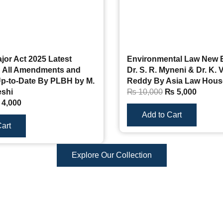
ajor Act 2025 Latest
Environmental Law New E
th All Amendments and
Dr. S. R. Myneni & Dr. K. 
p-to-Date By PLBH by M.
Reddy By Asia Law Hous
shi
₨
10,000
₨
5,000
4,000
Add to Cart
art
Explore Our Collection