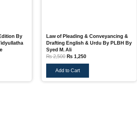
dition By
Law of Pleading & Conveyancing &
Vidyullatha
Drafting English & Urdu By PLBH By
e
Syed M. Ali
₨
2,500
₨
1,250
Add to Cart