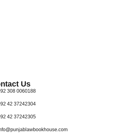
ntact Us
92 308 0060188
92 42 37242304
92 42 37242305
nfo@punjablawbookhouse.com