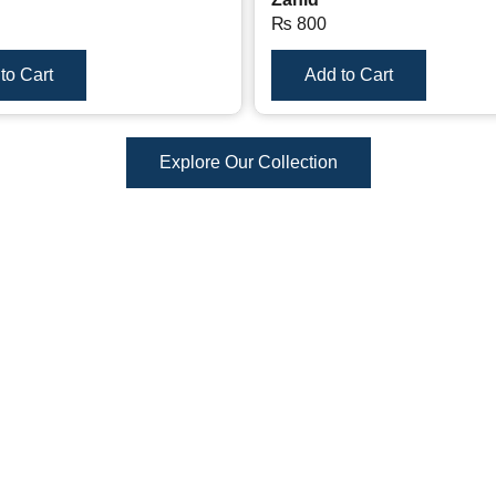
₨
800
to Cart
Add to Cart
Explore Our Collection
Reviews
There are no reviews yet.