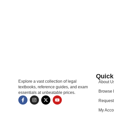
Only logged in customers who have purchased this pro
Quick
Explore a vast collection of legal
About U
textbooks, reference guides, and exam
Browse 
essentials at unbeatable prices.
Request
My Acco