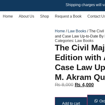
Shipping charges will vary base
Home
About Us
Shop
Request a Book
Contact U
Home
/
Law Books
/ The Civil
and Case Law Up-to-Date By
Categories:
Law Books
The Civil Ma
Edition with
Case Law Up
M. Akram Qu
₨
8,000
₨
4,000
Ord
Add to cart