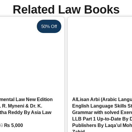
Related Law Books
50% Off
mental Law New Edition
AlLisan Arbi (Arabic Lang
. R. Myneni & Dr. K.
English Language Skills S
atha Reddy By Asia Law
Grammar with solved Exer
LLB Part 1 Up-to-Date By 
00
₨
5,000
Publishers By Laqa’ul Moh
Zahid