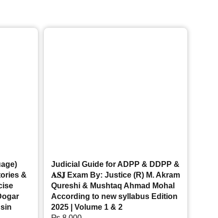
uage)
Judicial Guide for ADPP & DDPP &
tories &
𝐀𝐒𝐉 Exam By: Justice (R) M. Akram
cise
Qureshi & Mushtaq Ahmad Mohal
Dogar
According to new syllabus Edition
sin
2025 | Volume 1 & 2
₨
8,000