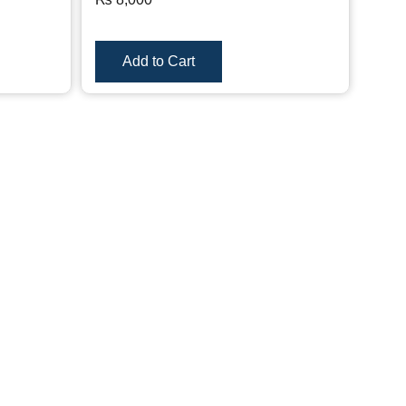
Add to Cart