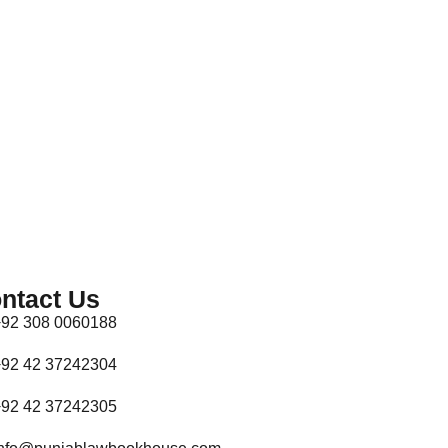
ntact Us
92 308 0060188
92 42 37242304
92 42 37242305