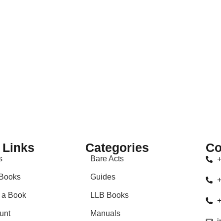
duct may leave a review.
 Links
Categories
Co
s
Bare Acts
+
Books
Guides
+
 a Book
LLB Books
+
unt
Manuals