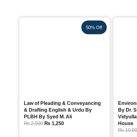
50% Off
Law of Pleading & Conveyancing
Environ
& Drafting English & Urdu By
By Dr. S
PLBH By Syed M. Ali
Vidyull
₨
2,500
₨
1,250
House
₨
10,0