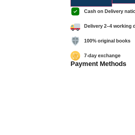
Cash on Delivery nati
Delivery 2–4 working 
100% original books
7-day exchange
Payment Methods