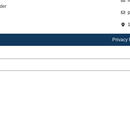
i
der
p
1
Privacy 