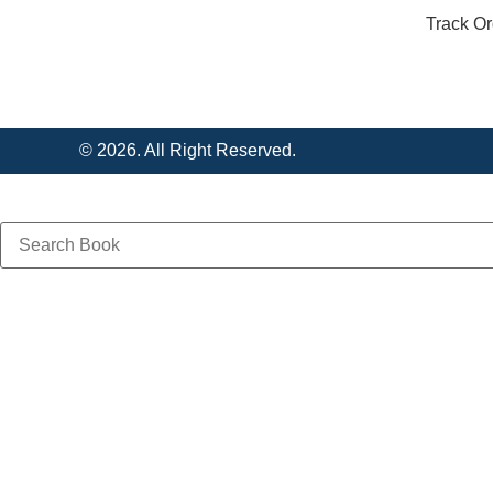
Track Or
© 2026. All Right Reserved.