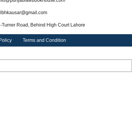
nfo@punjablawbookhouse.com
lbhkausar@gmail.com
-Turner Road, Behind High Court Lahore
Policy
Terms and Condition