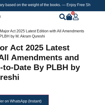
d on the weight of the books. — Enjoy Free Shipping on orders o
0
s
 Major Act 2025 Latest Edition with All Amendments
 PLBH by M. Akram Qureshi
jor Act 2025 Latest
 All Amendments and
-to-Date By PLBH by
reshi
er on WhatsApp (Instant)