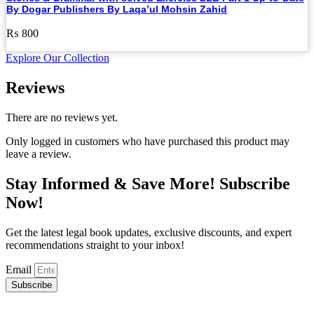
By Dogar Publishers By Laqa’ul Mohsin Zahid
₨
800
Explore Our Collection
Reviews
There are no reviews yet.
Only logged in customers who have purchased this product may
leave a review.
Stay Informed & Save More! Subscribe
Now!
Get the latest legal book updates, exclusive discounts, and expert
recommendations straight to your inbox!
Email
Subscribe