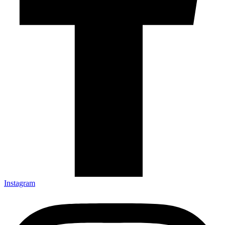
Instagram