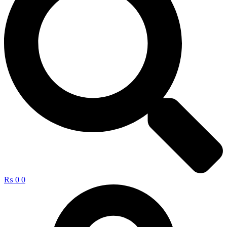
₨
0
0