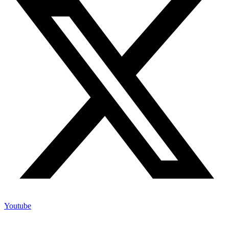
Youtube