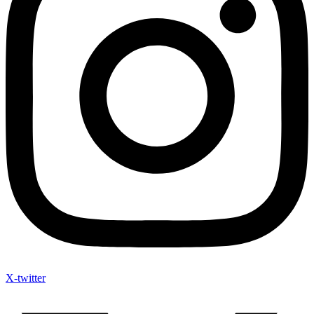
X-twitter