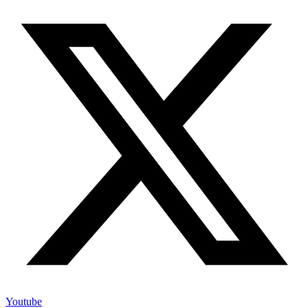
Youtube