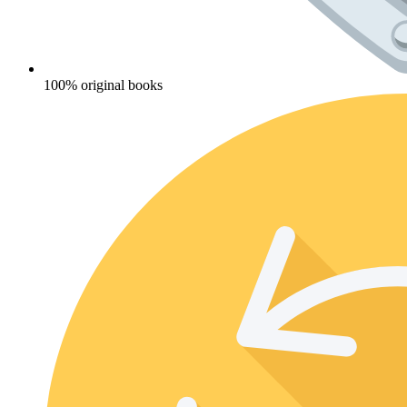
100% original books