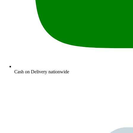
Cash on Delivery nationwide