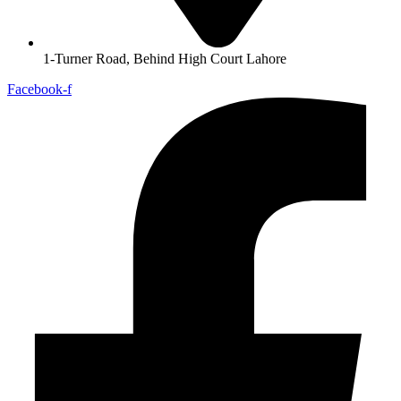
1-Turner Road, Behind High Court Lahore
Facebook-f