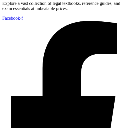
Explore a vast collection of legal textbooks, reference guides, and
exam essentials at unbeatable prices.
Facebook-f