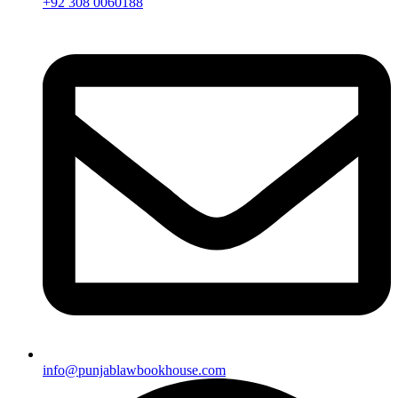
+92 308 0060188
info@punjablawbookhouse.com