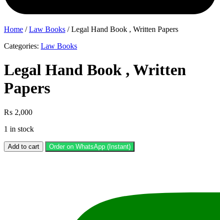
Home
/
Law Books
/ Legal Hand Book , Written Papers
Categories:
Law Books
Legal Hand Book , Written
Papers
₨
2,000
1 in stock
Legal
Add to cart
Order on WhatsApp (Instant)
Hand
Book
,
Written
Papers
quantity