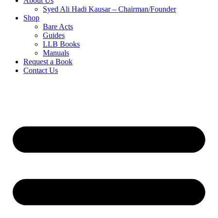
About Us
Syed Ali Hadi Kausar – Chairman/Founder
Shop
Bare Acts
Guides
LLB Books
Manuals
Request a Book
Contact Us