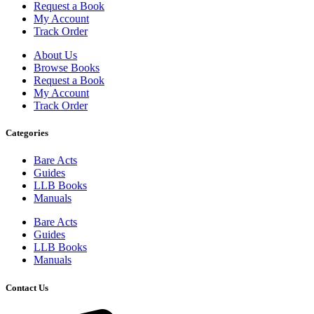
Request a Book
My Account
Track Order
About Us
Browse Books
Request a Book
My Account
Track Order
Categories
Bare Acts
Guides
LLB Books
Manuals
Bare Acts
Guides
LLB Books
Manuals
Contact Us