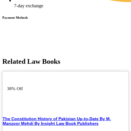
7-day exchange
Payment Methods
Related Law Books
38% Off
The Constitution History of Pakistan Up-to-Date By M.
Manzoor Mehdi By Insight Law Book Publishers