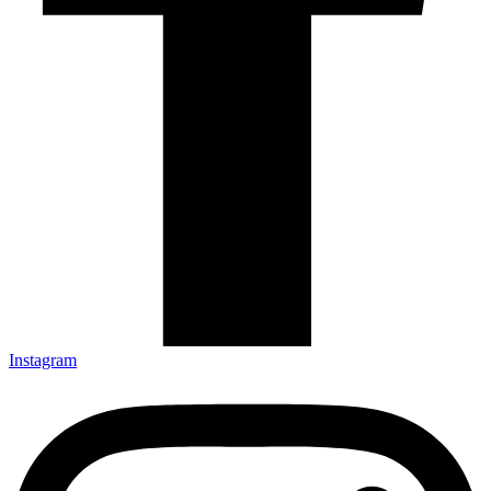
Instagram