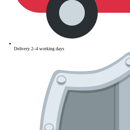
Delivery 2–4 working days