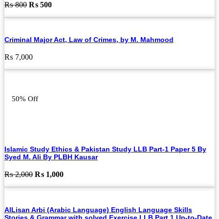
Original
Current
₨
800
₨
500
price
price
was:
is:
₨ 800.
₨ 500.
Criminal Major Act, Law of Crimes, by M. Mahmood
₨
7,000
50% Off
Islamic Study Ethics & Pakistan Study LLB Part-1 Paper 5 By
Syed M. Ali By PLBH Kausar
Original
Current
₨
2,000
₨
1,000
price
price
was:
is:
₨ 2,000.
₨ 1,000.
AlLisan Arbi (Arabic Language) English Language Skills
Stories & Grammar with solved Exercise LLB Part 1 Up-to-Date