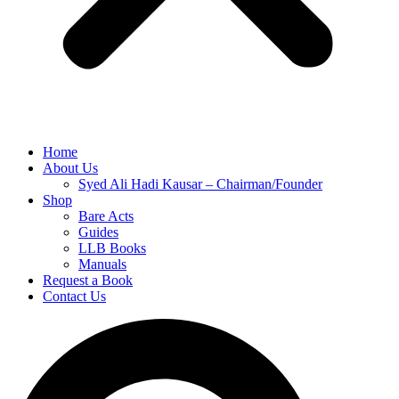
Home
About Us
Syed Ali Hadi Kausar – Chairman/Founder
Shop
Bare Acts
Guides
LLB Books
Manuals
Request a Book
Contact Us