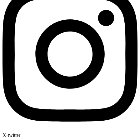
X-twitter