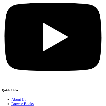
Quick Links
About Us
Browse Books