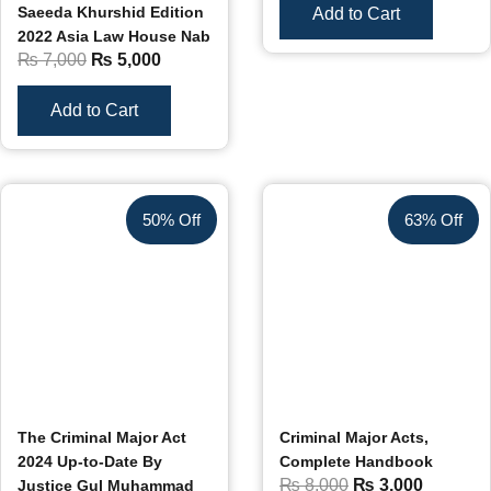
Saeeda Khurshid Edition
Add to Cart
2022 Asia Law House Nab
₨
7,000
₨
5,000
Add to Cart
50% Off
63% Off
The Criminal Major Act
Criminal Major Acts,
2024 Up-to-Date By
Complete Handbook
₨
8,000
₨
3,000
Justice Gul Muhammad