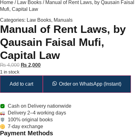
Home
/
Law Books
/ Manual of Rent Laws, by Qausain Faisal
Mufi, Capital Law
Categories:
Law Books
,
Manuals
Manual of Rent Laws, by
Qausain Faisal Mufi,
Capital Law
₨
4,000
₨
2,000
1 in stock
Add to cart
Order on WhatsApp (Instant)
Cash on Delivery nationwide
Delivery 2–4 working days
100% original books
7-day exchange
Payment Methods