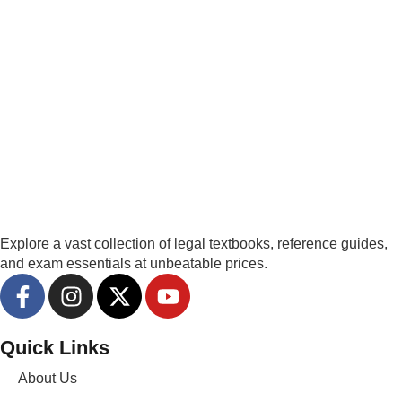
Explore a vast collection of legal textbooks, reference guides,
and exam essentials at unbeatable prices.
Quick Links
About Us