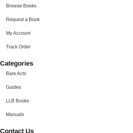
Browse Books
Request a Book
My Account
Track Order
Categories
Bare Acts
Guides
LLB Books
Manuals
Contact Us