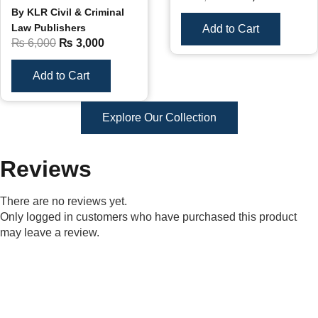
By KLR Civil & Criminal
Law Publishers
Add to Cart
₨
6,000
₨
3,000
Add to Cart
Explore Our Collection
Reviews
There are no reviews yet.
Only logged in customers who have purchased this product
may leave a review.