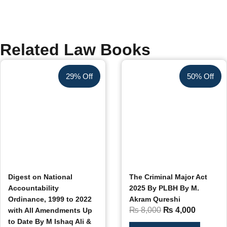
Related Law Books
29% Off
50% Off
Digest on National
The Criminal Major Act
Accountability
2025 By PLBH By M.
Ordinance, 1999 to 2022
Akram Qureshi
₨
8,000
₨
4,000
with All Amendments Up
to Date By M Ishaq Ali &