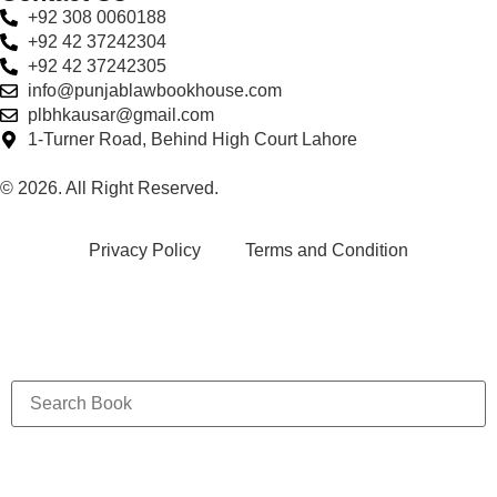
+92 308 0060188
+92 42 37242304
+92 42 37242305
info@punjablawbookhouse.com
plbhkausar@gmail.com
1-Turner Road, Behind High Court Lahore
© 2026. All Right Reserved.
Privacy Policy
Terms and Condition