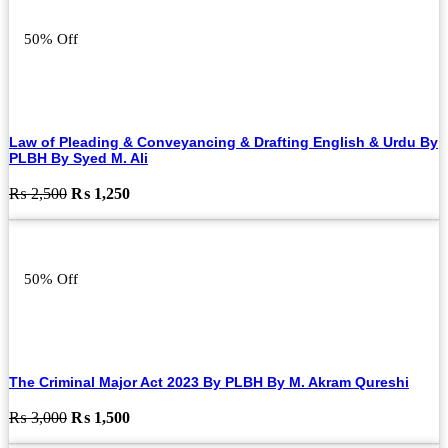
₨ 2,000.
₨ 1,000.
50% Off
Law of Pleading & Conveyancing & Drafting English & Urdu By
PLBH By Syed M. Ali
Original
Current
₨
2,500
₨
1,250
price
price
was:
is:
₨ 2,500.
₨ 1,250.
50% Off
The Criminal Major Act 2023 By PLBH By M. Akram Qureshi
Original
Current
₨
3,000
₨
1,500
price
price