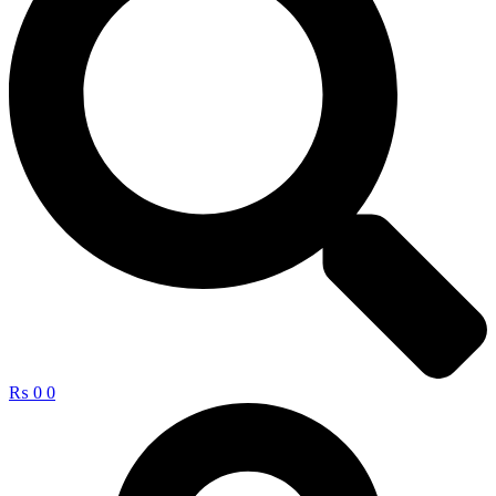
₨
0
0