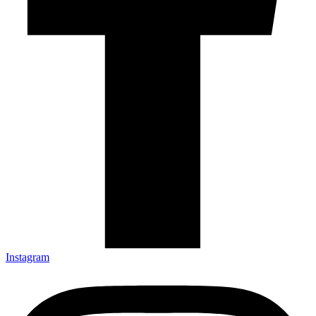
Instagram