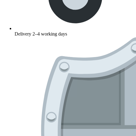
Delivery 2–4 working days