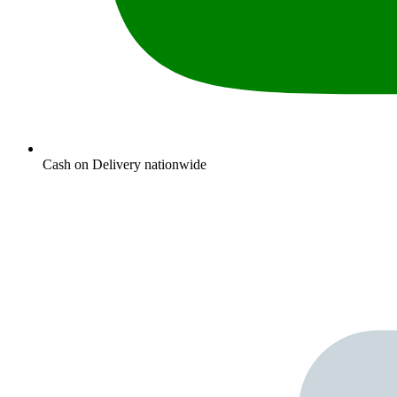
Cash on Delivery nationwide