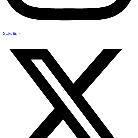
X-twitter