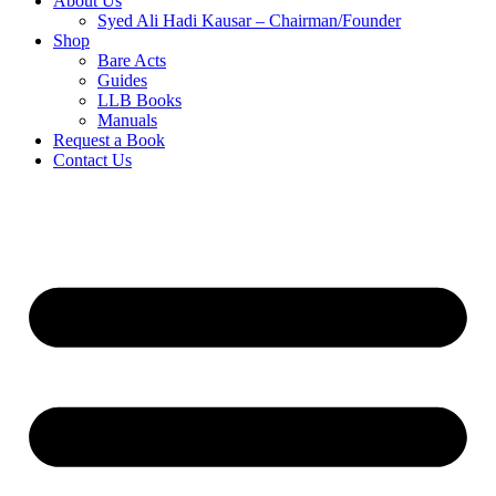
About Us
Syed Ali Hadi Kausar – Chairman/Founder
Shop
Bare Acts
Guides
LLB Books
Manuals
Request a Book
Contact Us