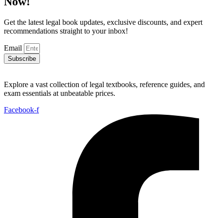
Now!
Get the latest legal book updates, exclusive discounts, and expert
recommendations straight to your inbox!
Email
Subscribe
Explore a vast collection of legal textbooks, reference guides, and
exam essentials at unbeatable prices.
Facebook-f