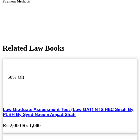
Payment Methods
Related Law Books
50% Off
Law Graduate Assessment Test (Law GAT) NTS HEC Small By
PLBH By Syed Naeem Amjad Shah
Original
Current
₨
2,000
₨
1,000
price
price
was:
is: