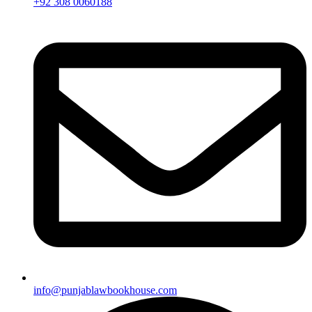
+92 308 0060188
info@punjablawbookhouse.com