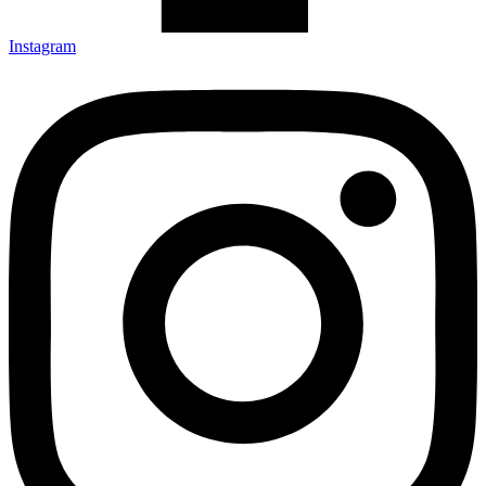
Instagram