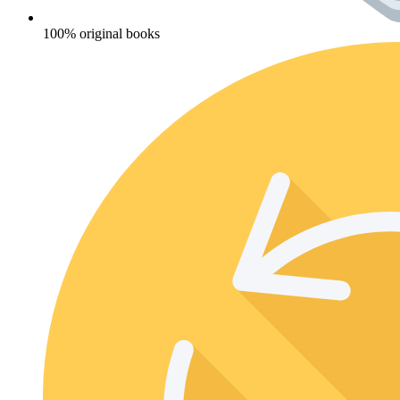
100% original books