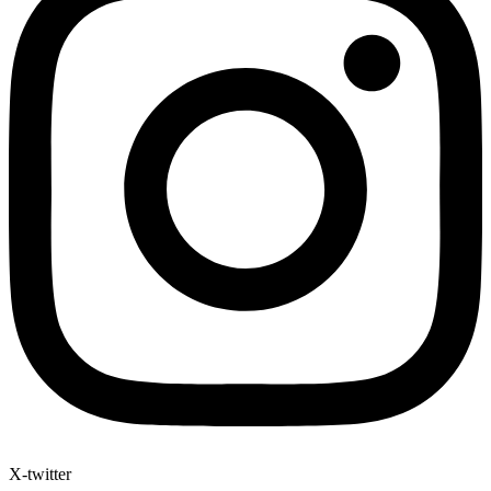
X-twitter