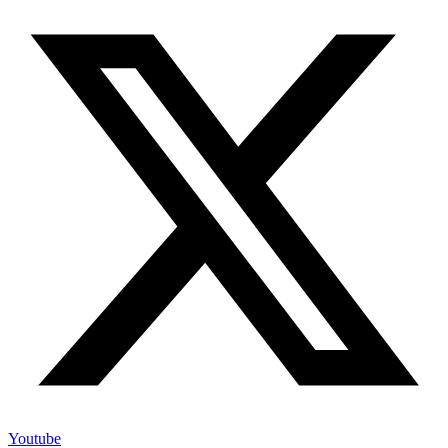
Youtube