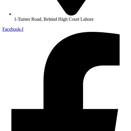
1-Turner Road, Behind High Court Lahore
Facebook-f