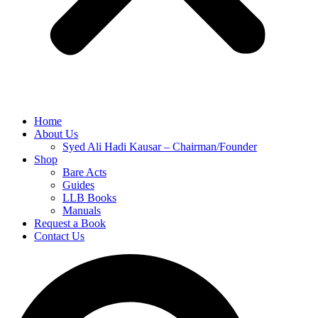
Home
About Us
Syed Ali Hadi Kausar – Chairman/Founder
Shop
Bare Acts
Guides
LLB Books
Manuals
Request a Book
Contact Us