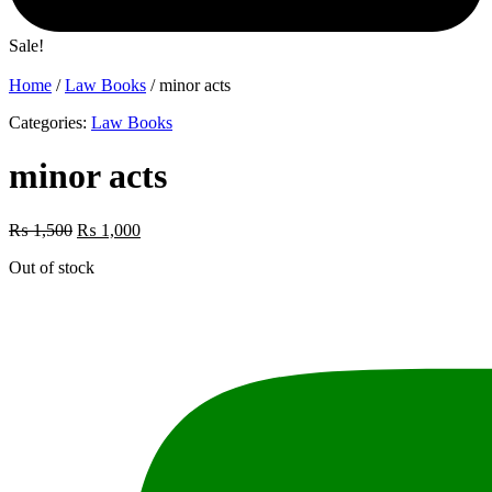
Sale!
Home
/
Law Books
/ minor acts
Categories:
Law Books
minor acts
Original
Current
₨
1,500
₨
1,000
price
price
Out of stock
was:
is:
₨ 1,500.
₨ 1,000.