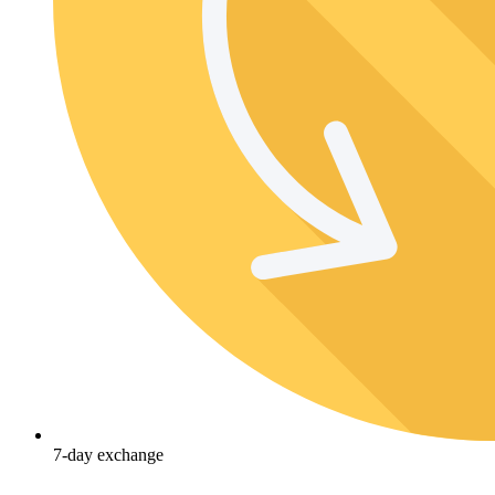
7-day exchange