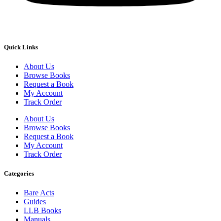
Quick Links
About Us
Browse Books
Request a Book
My Account
Track Order
About Us
Browse Books
Request a Book
My Account
Track Order
Categories
Bare Acts
Guides
LLB Books
Manuals