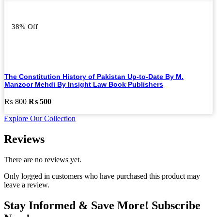
was:
is:
₨ 3,000.
₨ 1,500.
38% Off
The Constitution History of Pakistan Up-to-Date By M.
Manzoor Mehdi By Insight Law Book Publishers
Original
Current
₨
800
₨
500
price
price
Explore Our Collection
was:
is:
₨ 800.
₨ 500.
Reviews
There are no reviews yet.
Only logged in customers who have purchased this product may
leave a review.
Stay Informed & Save More! Subscribe