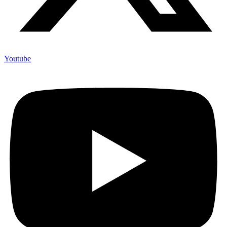
Youtube