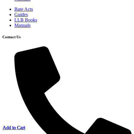
Bare Acts
Guides
LLB Books
Manuals
Contact Us
Add to Cart
Add to Cart
Add to Cart
Add to Cart