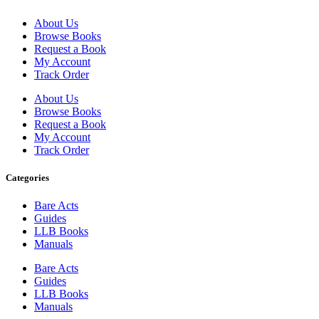
About Us
Browse Books
Request a Book
My Account
Track Order
About Us
Browse Books
Request a Book
My Account
Track Order
Categories
Bare Acts
Guides
LLB Books
Manuals
Bare Acts
Guides
LLB Books
Manuals