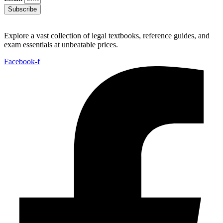
Subscribe
Explore a vast collection of legal textbooks, reference guides, and
exam essentials at unbeatable prices.
Facebook-f