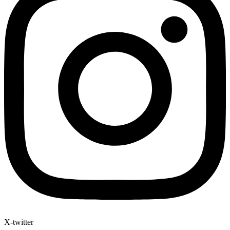
X-twitter