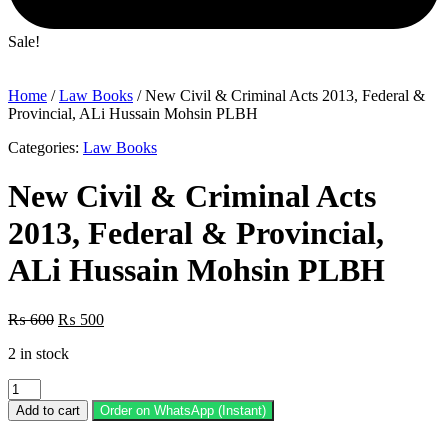
Sale!
Home
/
Law Books
/ New Civil & Criminal Acts 2013, Federal &
Provincial, ALi Hussain Mohsin PLBH
Categories:
Law Books
New Civil & Criminal Acts
2013, Federal & Provincial,
ALi Hussain Mohsin PLBH
Original
Current
₨
600
₨
500
price
price
2 in stock
was:
is:
₨ 600.
₨ 500.
New
Civil
Add to cart
Order on WhatsApp (Instant)
&
Criminal