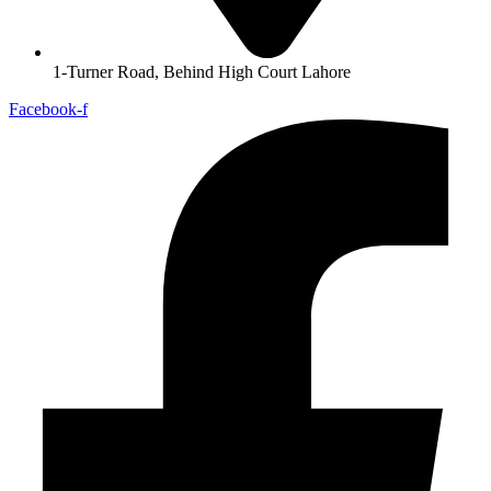
1-Turner Road, Behind High Court Lahore
Facebook-f