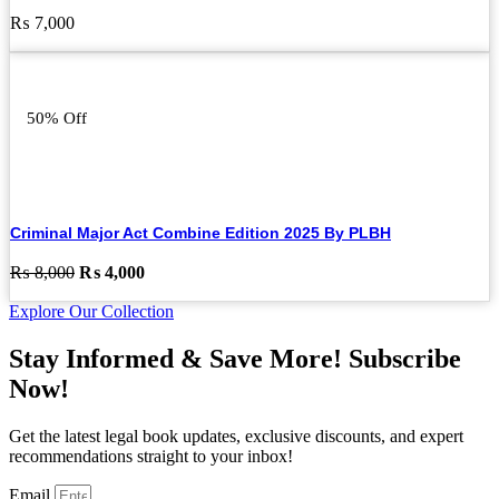
₨
7,000
50% Off
Criminal Major Act Combine Edition 2025 By PLBH
Original
Current
₨
8,000
₨
4,000
price
price
Explore Our Collection
was:
is:
₨ 8,000.
₨ 4,000.
Stay Informed & Save More! Subscribe
Now!
Get the latest legal book updates, exclusive discounts, and expert
recommendations straight to your inbox!
Email