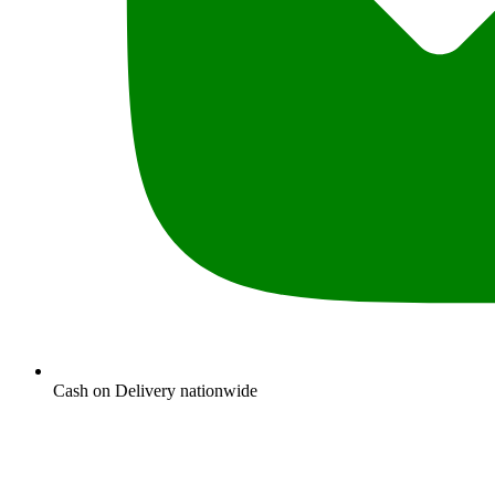
Cash on Delivery nationwide