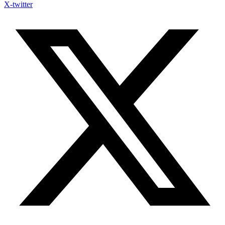
X-twitter