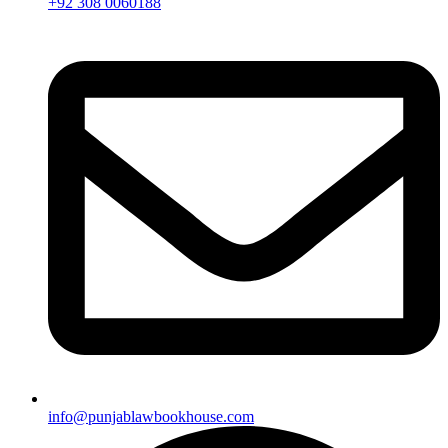
+92 308 0060188
info@punjablawbookhouse.com