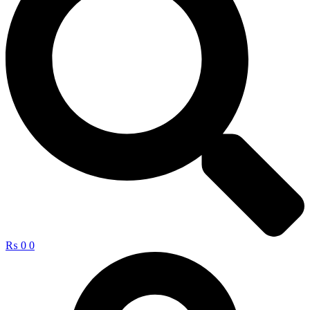
₨
0
0