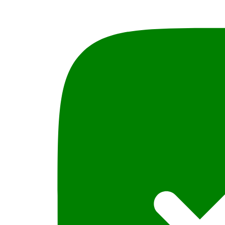
Acts
2013,
Federal
&
Provincial,
ALi
Hussain
Mohsin
PLBH
quantity