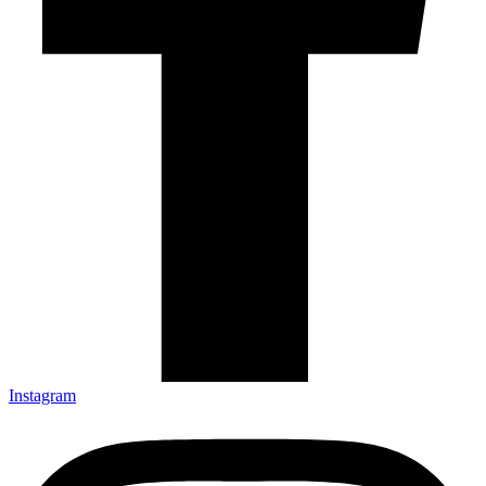
Instagram