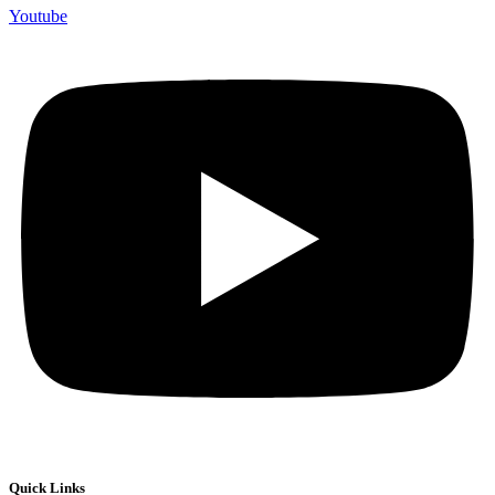
Youtube
Quick Links