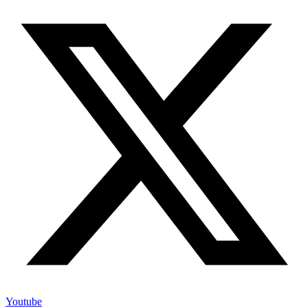
Youtube