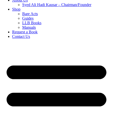
About Us
Syed Ali Hadi Kausar – Chairman/Founder
Shop
Bare Acts
Guides
LLB Books
Manuals
Request a Book
Contact Us