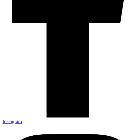
Instagram