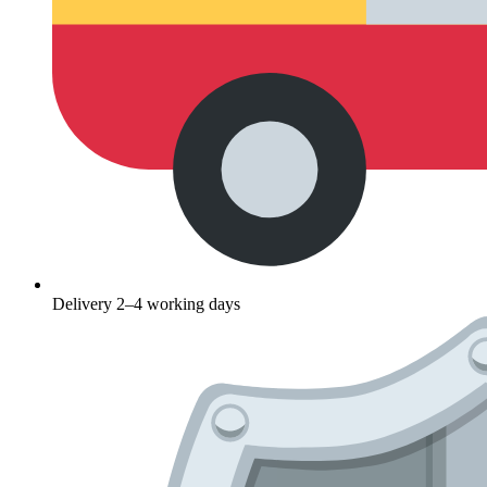
Delivery 2–4 working days