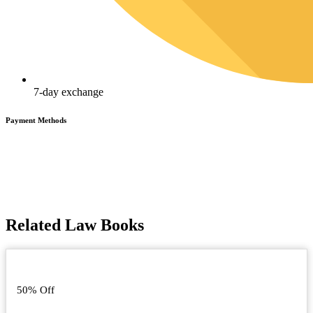
7-day exchange
Payment Methods
Related Law Books
50% Off