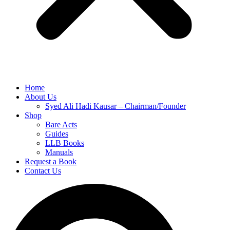
Home
About Us
Syed Ali Hadi Kausar – Chairman/Founder
Shop
Bare Acts
Guides
LLB Books
Manuals
Request a Book
Contact Us