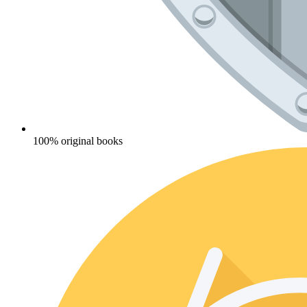
100% original books