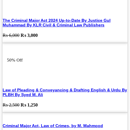
The Criminal Major Act 2024 Up-to-Date By Justice Gul
Muhammad By KLR Civil & Criminal Law Publishers
Original
Current
₨
6,000
₨
3,000
price
price
was:
is:
₨ 6,000.
₨ 3,000.
50% Off
Law of Pleading & Conveyancing & Drafting English & Urdu By
PLBH By Syed M. Ali
Original
Current
₨
2,500
₨
1,250
price
price
was:
is:
₨ 2,500.
₨ 1,250.
Criminal Major Act, Law of Crimes, by M. Mahmood