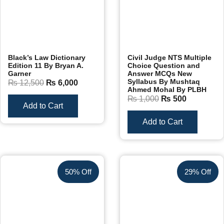
Black’s Law Dictionary
Civil Judge NTS Multiple
Edition 11 By Bryan A.
Choice Question and
Garner
Answer MCQs New
Syllabus By Mushtaq
₨
12,500
₨
6,000
Ahmed Mohal By PLBH
₨
1,000
₨
500
Add to Cart
Add to Cart
50% Off
29% Off