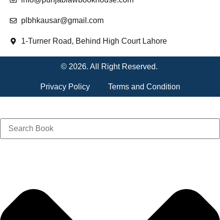
plbhkausar@gmail.com
1-Turner Road, Behind High Court Lahore
© 2026. All Right Reserved.
Privacy Policy
Terms and Condition