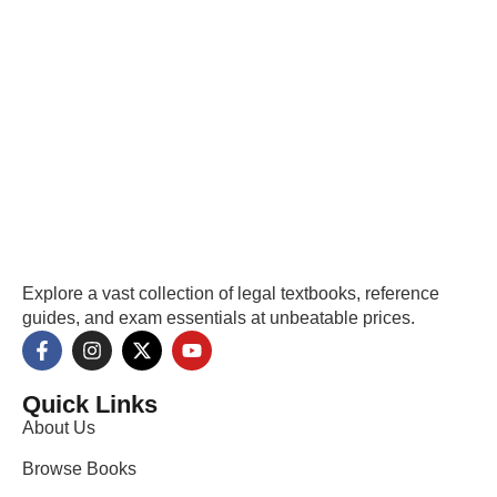
Explore a vast collection of legal textbooks, reference
guides, and exam essentials at unbeatable prices.
Quick Links
About Us
Browse Books