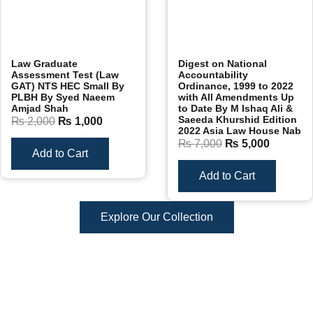
Law Graduate
Digest on National
Assessment Test (Law
Accountability
GAT) NTS HEC Small By
Ordinance, 1999 to 2022
PLBH By Syed Naeem
with All Amendments Up
Amjad Shah
to Date By M Ishaq Ali &
Saeeda Khurshid Edition
₨
2,000
₨
1,000
2022 Asia Law House Nab
₨
7,000
₨
5,000
Add to Cart
Add to Cart
Explore Our Collection