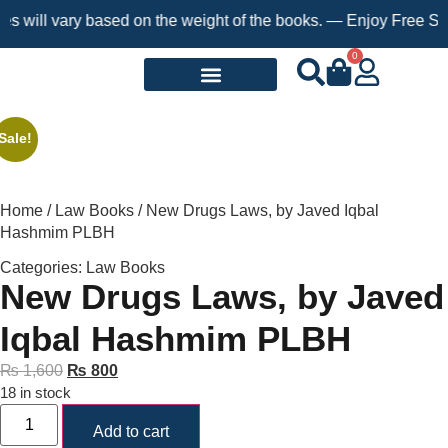
 will vary based on the weight of the books. — Enjoy Free Shipp
0
Request a Book
Sale!
Home
/
Law Books
/ New Drugs Laws, by Javed Iqbal
Hashmim PLBH
Categories:
Law Books
New Drugs Laws, by Javed
Iqbal Hashmim PLBH
₨
1,600
₨
800
18 in stock
Add to cart