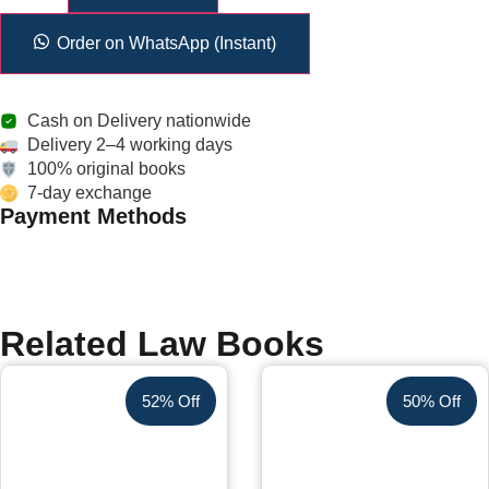
Order on WhatsApp (Instant)
Cash on Delivery nationwide
Delivery 2–4 working days
100% original books
7-day exchange
Payment Methods
Related Law Books
52% Off
50% Off