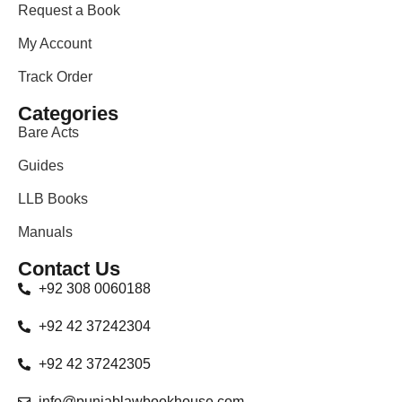
Request a Book
My Account
Track Order
Categories
Bare Acts
Guides
LLB Books
Manuals
Contact Us
+92 308 0060188
+92 42 37242304
+92 42 37242305
info@punjablawbookhouse.com