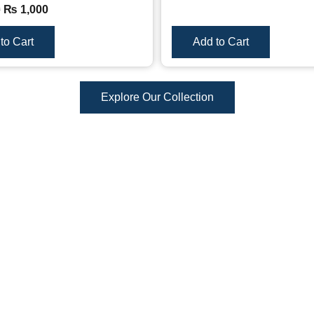
0
₨
1,000
to Cart
Add to Cart
Explore Our Collection
Reviews
There are no reviews yet.
duct may leave a review.