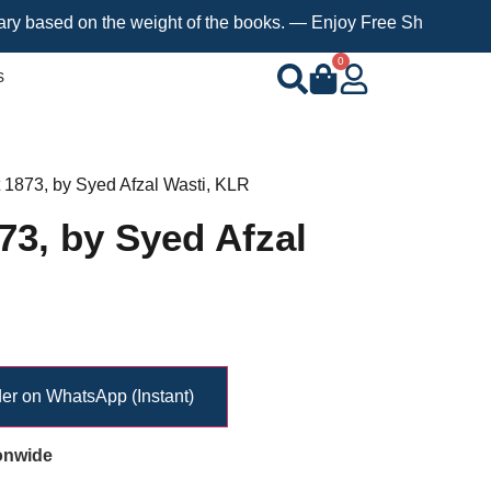
 on the weight of the books. — Enjoy Free Shipping on orders ov
0
s
t 1873, by Syed Afzal Wasti, KLR
73, by Syed Afzal
er on WhatsApp (Instant)
onwide