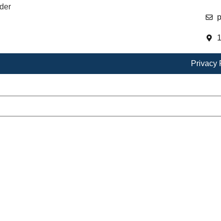
der
p
1
Privacy 