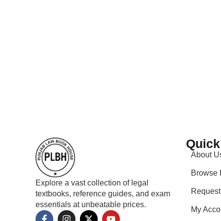
Quick
About U
Browse 
Explore a vast collection of legal
Request
textbooks, reference guides, and exam
essentials at unbeatable prices.
My Acco