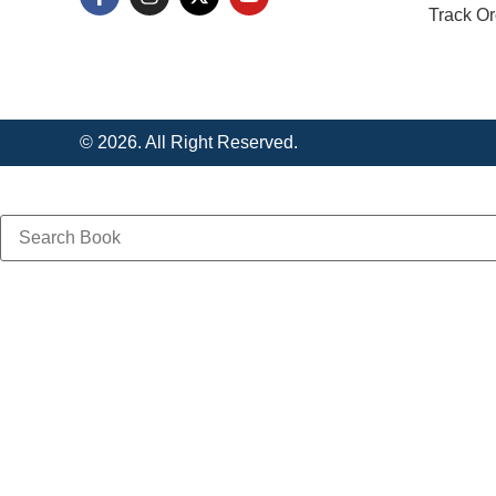
Track Or
© 2026. All Right Reserved.