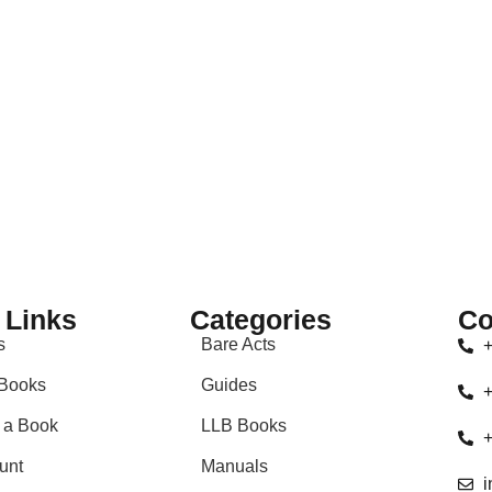
 Links
Categories
Co
s
Bare Acts
+
Books
Guides
+
 a Book
LLB Books
+
unt
Manuals
i