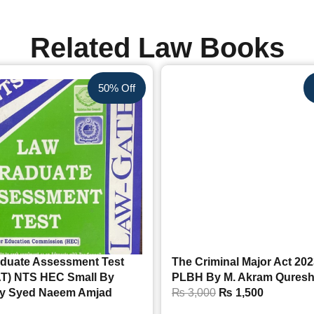
Related Law Books
50% Off
duate Assessment Test
The Criminal Major Act 20
T) NTS HEC Small By
PLBH By M. Akram Quresh
y Syed Naeem Amjad
₨
3,000
₨
1,500