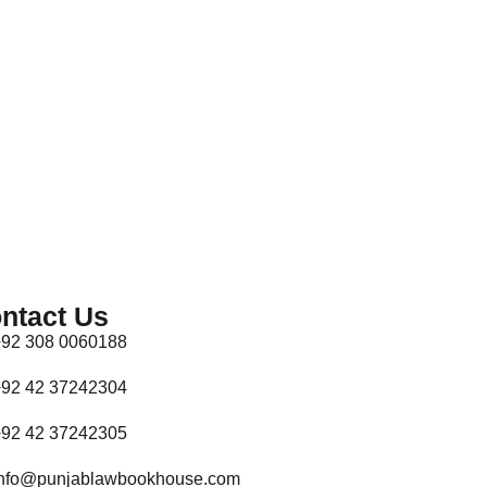
ntact Us
92 308 0060188
92 42 37242304
92 42 37242305
nfo@punjablawbookhouse.com