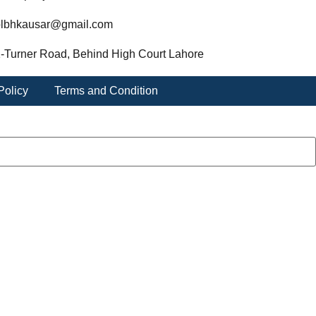
lbhkausar@gmail.com
-Turner Road, Behind High Court Lahore
Policy
Terms and Condition