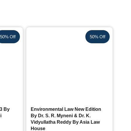
50% Off
50% Off
23 By
Environmental Law New Edition
i
By Dr. S. R. Myneni & Dr. K.
Vidyullatha Reddy By Asia Law
House