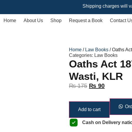
Shipping charges will vary based
Home
About Us
Shop
Request a Book
Contact U
Home
/
Law Books
/ Oaths Ac
Categories:
Law Books
Oaths Act 18
Wasti, KLR
₨
175
₨
90
Ord
Add to cart
Cash on Delivery nati