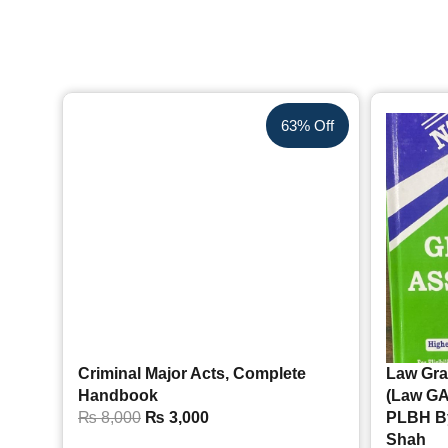
63% Off
Criminal Major Acts, Complete
Law Gra
Handbook
(Law GA
₨
8,000
₨
3,000
PLBH B
Shah