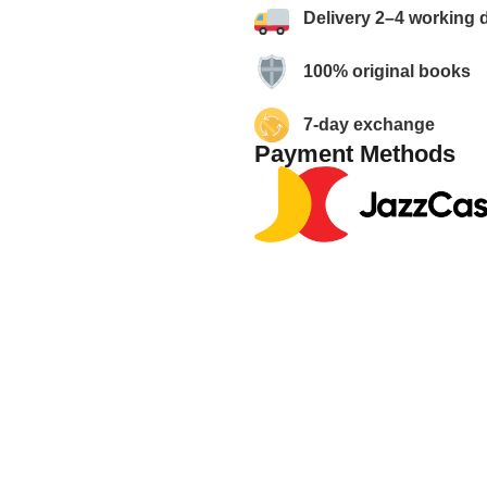
Delivery 2–4 working 
100% original books
7-day exchange
Payment Methods