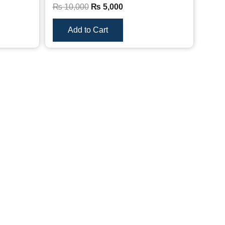
₨
10,000
₨
5,000
Add to Cart