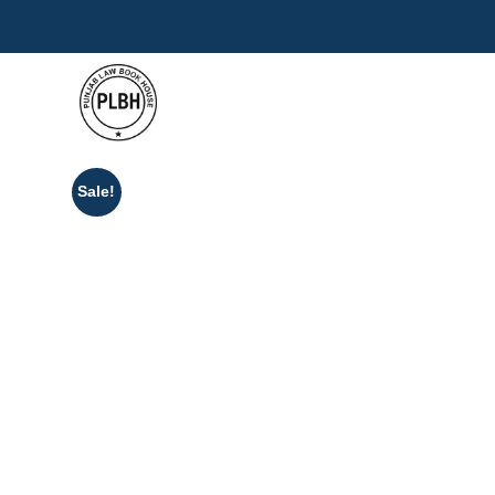
Sale!