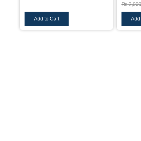
₨
2,00
Add to Cart
Add 
Only logged in customers who have purchased this pro