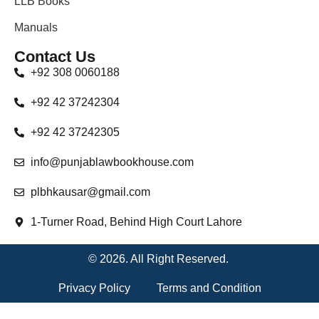
LLB Books
Manuals
Contact Us
+92 308 0060188
+92 42 37242304
+92 42 37242305
info@punjablawbookhouse.com
plbhkausar@gmail.com
1-Turner Road, Behind High Court Lahore
© 2026. All Right Reserved.
Privacy Policy
Terms and Condition