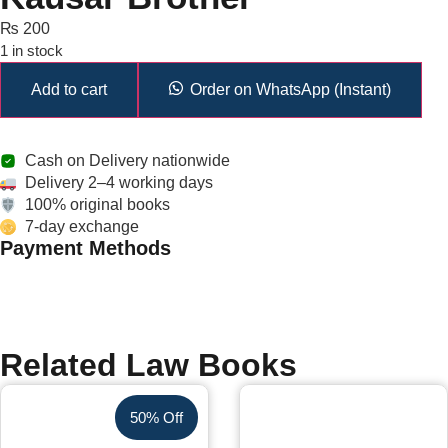
₨
200
1 in stock
Add to cart
Order on WhatsApp (Instant)
Cash on Delivery nationwide
Delivery 2–4 working days
100% original books
7-day exchange
Payment Methods
Related Law Books
50% Off