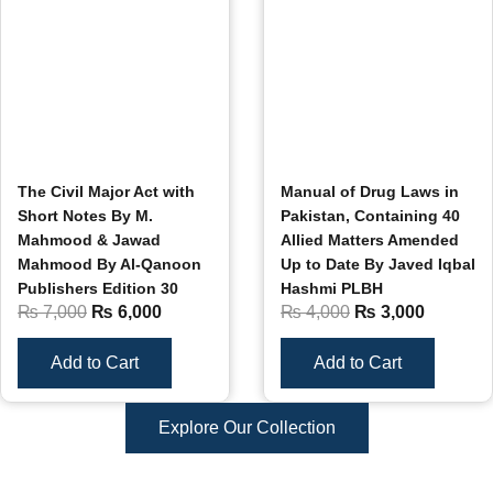
The Civil Major Act with
Manual of Drug Laws in
Short Notes By M.
Pakistan, Containing 40
Mahmood & Jawad
Allied Matters Amended
Mahmood By Al-Qanoon
Up to Date By Javed Iqbal
Publishers Edition 30
Hashmi PLBH
₨
7,000
₨
6,000
₨
4,000
₨
3,000
Add to Cart
Add to Cart
Explore Our Collection