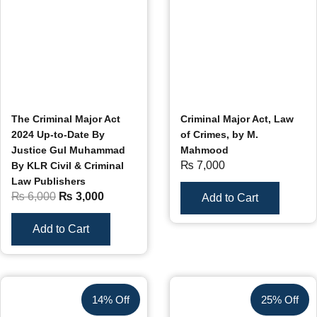
The Criminal Major Act
Criminal Major Act, Law
2024 Up-to-Date By
of Crimes, by M.
Justice Gul Muhammad
Mahmood
₨
7,000
By KLR Civil & Criminal
Law Publishers
₨
6,000
₨
3,000
Add to Cart
Add to Cart
14% Off
25% Off