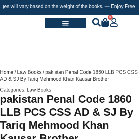
s will vary based on the weight of the books. — Enjoy Free Ship
0
Request a Book
Home
/
Law Books
/ pakistan Penal Code 1860 LLB PCS CSS
AD & SJ By Tariq Mehmood Khan Kausar Brother
Categories:
Law Books
pakistan Penal Code 1860
LLB PCS CSS AD & SJ By
Tariq Mehmood Khan
Kausar Brother