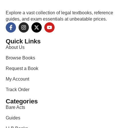
Explore a vast collection of legal textbooks, reference
guides, and exam essentials at unbeatable prices.
Quick Links
About Us
Browse Books
Request a Book
My Account
Track Order
Categories
Bare Acts
Guides