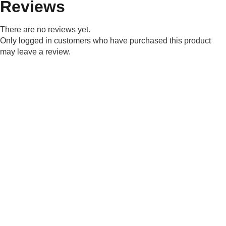
Reviews
There are no reviews yet.
Only logged in customers who have purchased this product
may leave a review.