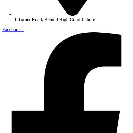
1-Turner Road, Behind High Court Lahore
Facebook-f