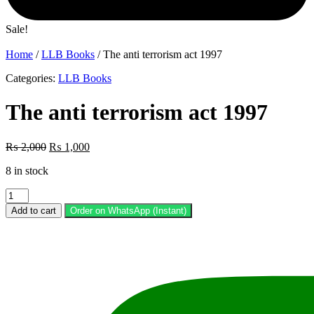
Sale!
Home
/
LLB Books
/ The anti terrorism act 1997
Categories:
LLB Books
The anti terrorism act 1997
Original
Current
₨
2,000
₨
1,000
price
price
8 in stock
was:
is:
₨ 2,000.
₨ 1,000.
The
anti
Add to cart
Order on WhatsApp (Instant)
terrorism
act
1997
quantity