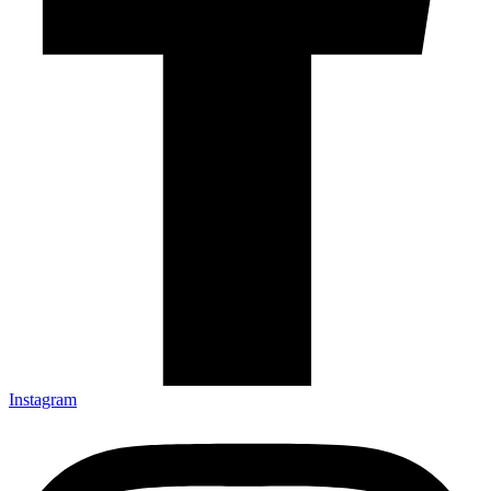
Instagram