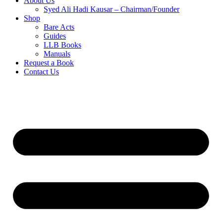
About Us
Syed Ali Hadi Kausar – Chairman/Founder
Shop
Bare Acts
Guides
LLB Books
Manuals
Request a Book
Contact Us