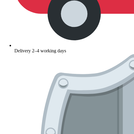
Delivery 2–4 working days