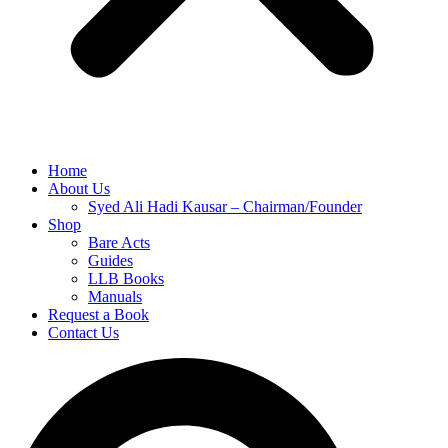
Home
About Us
Syed Ali Hadi Kausar – Chairman/Founder
Shop
Bare Acts
Guides
LLB Books
Manuals
Request a Book
Contact Us