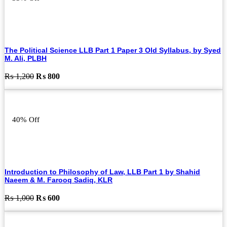
The Political Science LLB Part 1 Paper 3 Old Syllabus, by Syed
M. Ali, PLBH
Original
Current
₨
1,200
₨
800
price
price
was:
is:
₨ 1,200.
₨ 800.
40% Off
Introduction to Philosophy of Law, LLB Part 1 by Shahid
Naeem & M. Farooq Sadiq, KLR
Original
Current
₨
1,000
₨
600
price
price
was:
is:
₨ 1,000.
₨ 600.