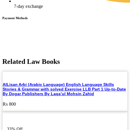
7-day exchange
Payment Methods
Related Law Books
AlLisan Arbi (Arabic Language) English Language Skills
Stories & Grammar with solved Exercise LLB Part 1 Up-to-Date
By Dogar Publishers By Laqa’ul Mohsin Zahid
₨
800
33% Off