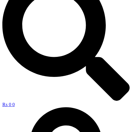
₨
0
0