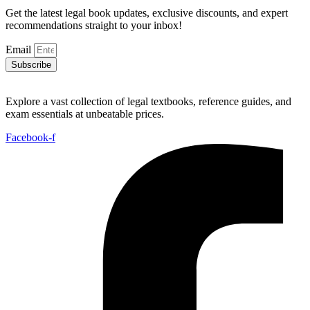
Get the latest legal book updates, exclusive discounts, and expert
recommendations straight to your inbox!
Email
Subscribe
Explore a vast collection of legal textbooks, reference guides, and
exam essentials at unbeatable prices.
Facebook-f