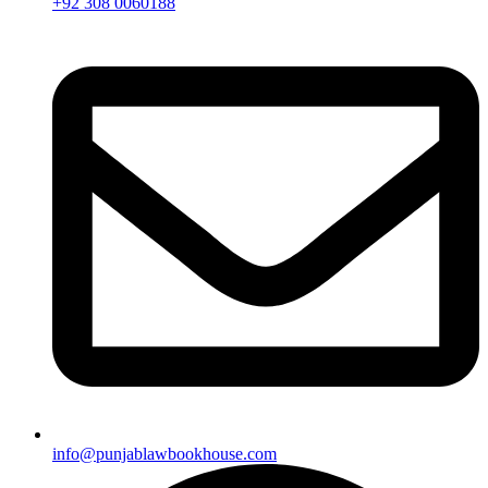
+92 308 0060188
info@punjablawbookhouse.com