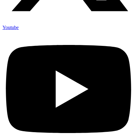
Youtube