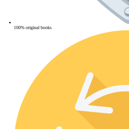
100% original books