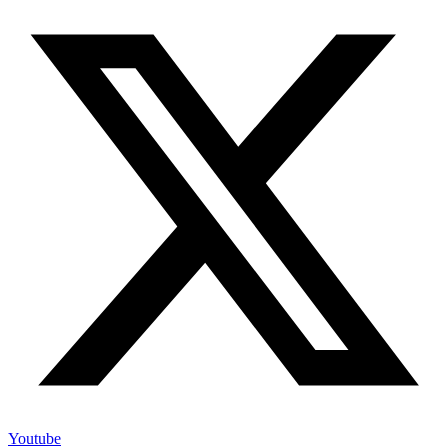
Youtube