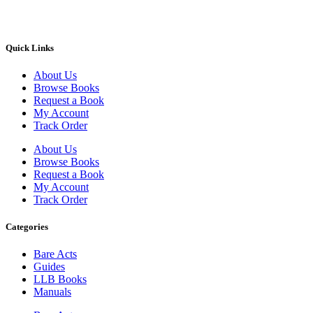
Quick Links
About Us
Browse Books
Request a Book
My Account
Track Order
About Us
Browse Books
Request a Book
My Account
Track Order
Categories
Bare Acts
Guides
LLB Books
Manuals