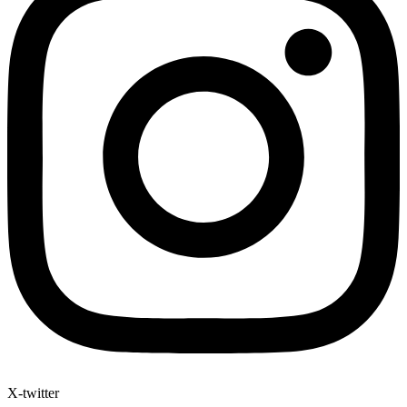
X-twitter