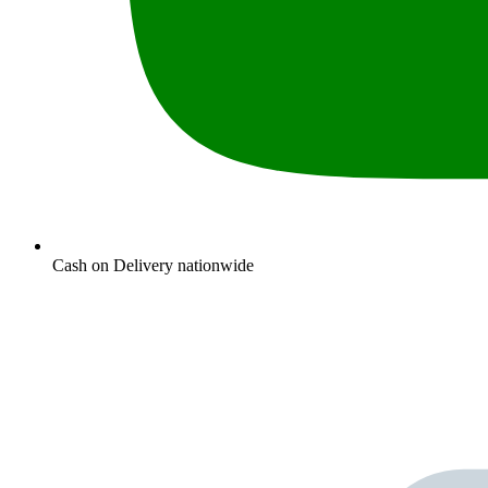
Cash on Delivery nationwide