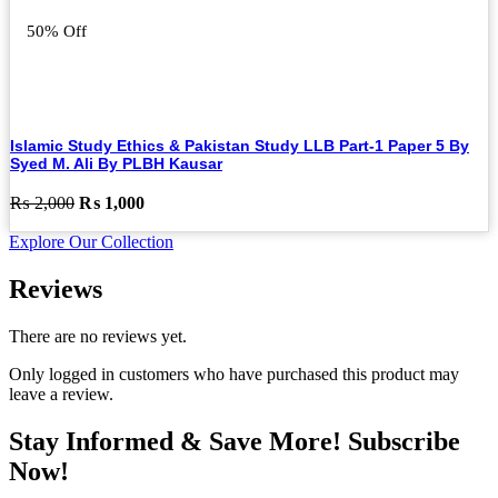
50% Off
Islamic Study Ethics & Pakistan Study LLB Part-1 Paper 5 By
Syed M. Ali By PLBH Kausar
Original
Current
₨
2,000
₨
1,000
price
price
Explore Our Collection
was:
is:
₨ 2,000.
₨ 1,000.
Reviews
There are no reviews yet.
Only logged in customers who have purchased this product may
leave a review.
Stay Informed & Save More! Subscribe
Now!