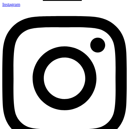
Instagram