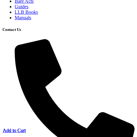
Bare Acts
Guides
LLB Books
Manuals
Contact Us
Add to Cart
Add to Cart
Add to Cart
Add to Cart