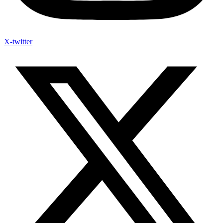
X-twitter