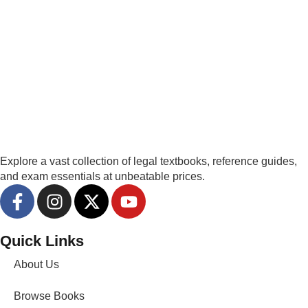
Explore a vast collection of legal textbooks, reference guides,
and exam essentials at unbeatable prices.
Quick Links
About Us
Browse Books