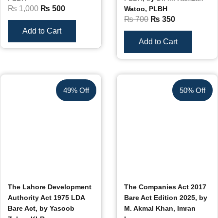
₨
1,000
₨
500
Watoo, PLBH
₨
700
₨
350
Add to Cart
Add to Cart
49% Off
50% Off
The Lahore Development
The Companies Act 2017
Authority Act 1975 LDA
Bare Act Edition 2025, by
Bare Act, by Yasoob
M. Akmal Khan, Imran