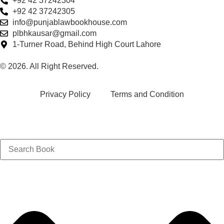
+92 42 37242304
+92 42 37242305
info@punjablawbookhouse.com
plbhkausar@gmail.com
1-Turner Road, Behind High Court Lahore
© 2026. All Right Reserved.
Privacy Policy
Terms and Condition