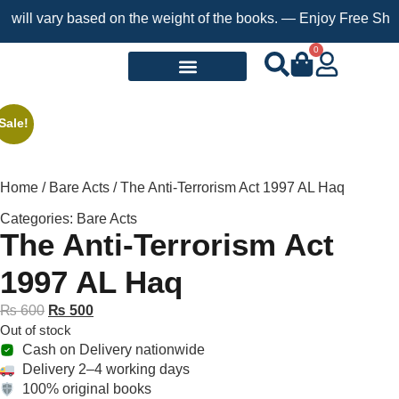
l vary based on the weight of the books. — Enjoy Free Shipping 
0
Request a Book
Sale!
Home
/
Bare Acts
/ The Anti-Terrorism Act 1997 AL Haq
Categories:
Bare Acts
The Anti-Terrorism Act
1997 AL Haq
₨
600
₨
500
Out of stock
Cash on Delivery nationwide
Delivery 2–4 working days
100% original books