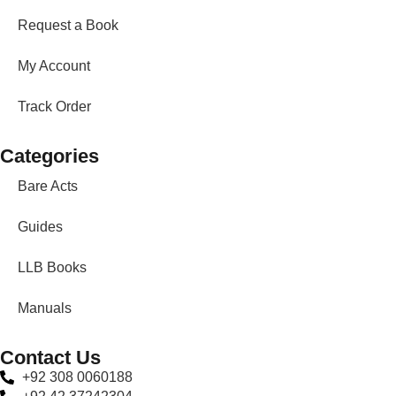
Request a Book
My Account
Track Order
Categories
Bare Acts
Guides
LLB Books
Manuals
Contact Us
+92 308 0060188