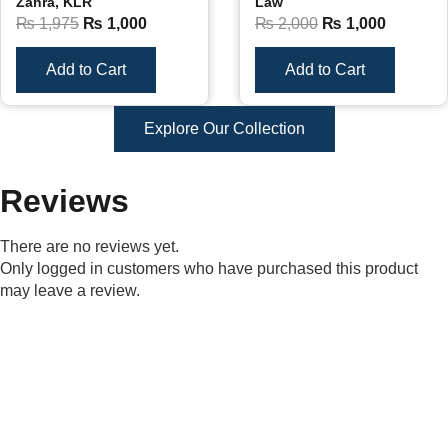
Zahra, KLR
Law
₨
1,975
₨
1,000
₨
2,000
₨
1,000
Add to Cart
Add to Cart
Explore Our Collection
Reviews
There are no reviews yet.
Only logged in customers who have purchased this product
may leave a review.