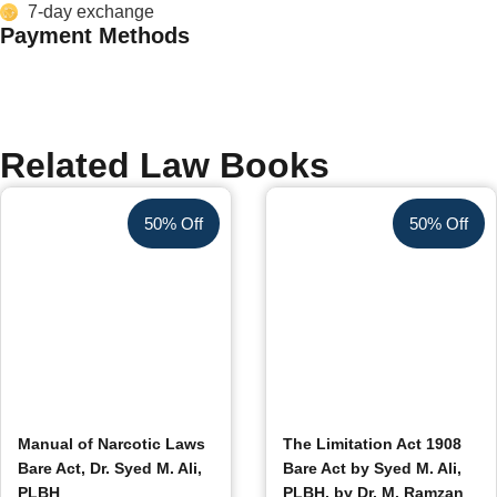
7-day exchange
Payment Methods
Related Law Books
50% Off
50% Off
Manual of Narcotic Laws
The Limitation Act 1908
Bare Act, Dr. Syed M. Ali,
Bare Act by Syed M. Ali,
PLBH
PLBH, by Dr. M. Ramzan