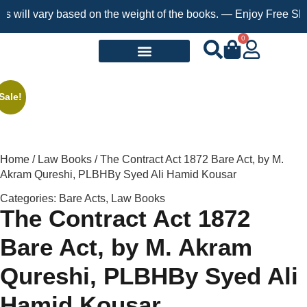
will vary based on the weight of the books. — Enjoy Free Shippi
0
Request a Book
Sale!
Home
/
Law Books
/ The Contract Act 1872 Bare Act, by M.
Akram Qureshi, PLBHBy Syed Ali Hamid Kousar
Categories:
Bare Acts
,
Law Books
The Contract Act 1872
Bare Act, by M. Akram
Qureshi, PLBHBy Syed Ali
Hamid Kousar