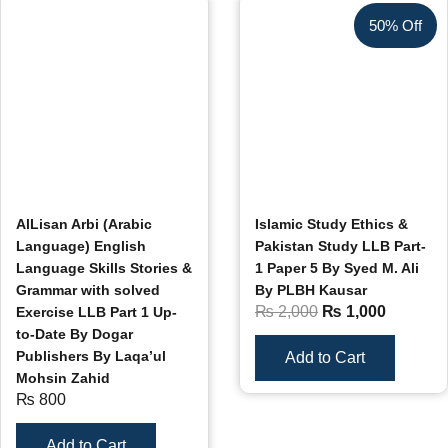
50% Off
AlLisan Arbi (Arabic
Islamic Study Ethics &
Language) English
Pakistan Study LLB Part-
Language Skills Stories &
1 Paper 5 By Syed M. Ali
Grammar with solved
By PLBH Kausar
₨
2,000
₨
1,000
Exercise LLB Part 1 Up-
to-Date By Dogar
Publishers By Laqa’ul
Add to Cart
Mohsin Zahid
₨
800
Add to Cart