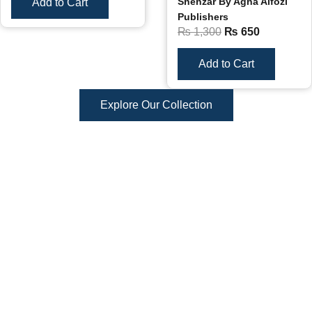
Shehzar By Agha Alfozi
Add to Cart
Publishers
₨
1,300
₨
650
Add to Cart
Explore Our Collection