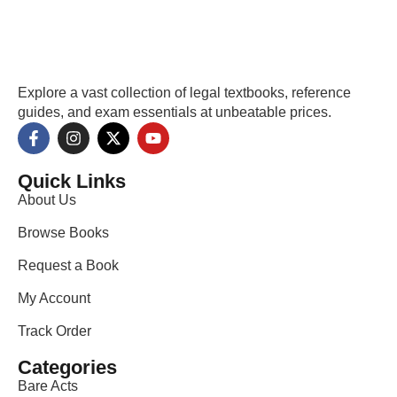
Explore a vast collection of legal textbooks, reference
guides, and exam essentials at unbeatable prices.
Quick Links
About Us
Browse Books
Request a Book
My Account
Track Order
Categories
Bare Acts