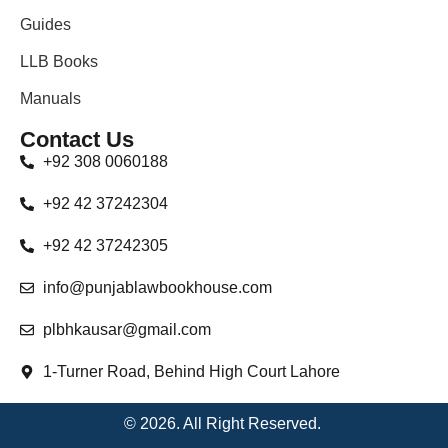
Guides
LLB Books
Manuals
Contact Us
+92 308 0060188
+92 42 37242304
+92 42 37242305
info@punjablawbookhouse.com
plbhkausar@gmail.com
1-Turner Road, Behind High Court Lahore
© 2026. All Right Reserved.