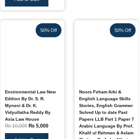
50% Off
50% Off
Environmental Law New
Noors Feham Arbi &
Edition By Dr. S. R.
English Language Skills
Myneni & Dr. K.
Stories, English Grammer
Vidyullatha Reddy By
Solved Up to date Past
Asia Law House
Papers LLB Part 1 Paper 7
₨
10,000
₨
5,000
Arabic Language By Prof.
Khalil ul Rehman & Aslam