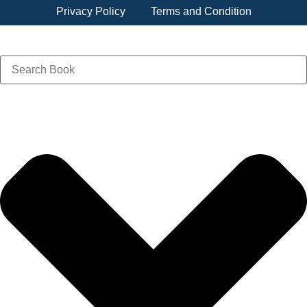
Privacy Policy
Terms and Condition