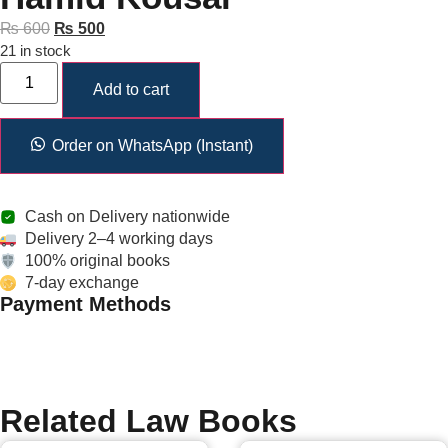
₨
600
₨
500
21 in stock
Add to cart
Order on WhatsApp (Instant)
Cash on Delivery nationwide
Delivery 2–4 working days
100% original books
7-day exchange
Payment Methods
Related Law Books