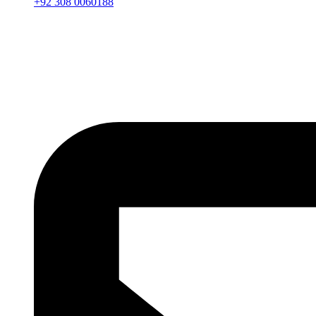
+92 308 0060188