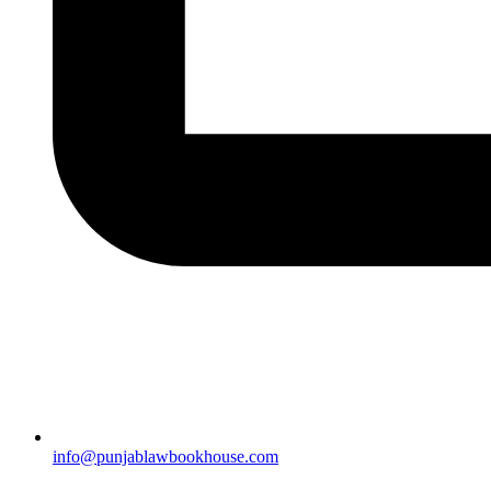
info@punjablawbookhouse.com