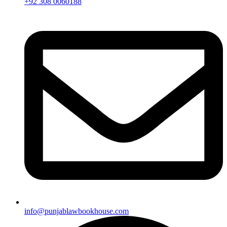
+92 308 0060188
info@punjablawbookhouse.com