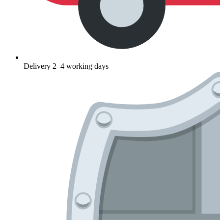
Delivery 2–4 working days