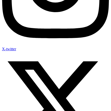
X-twitter