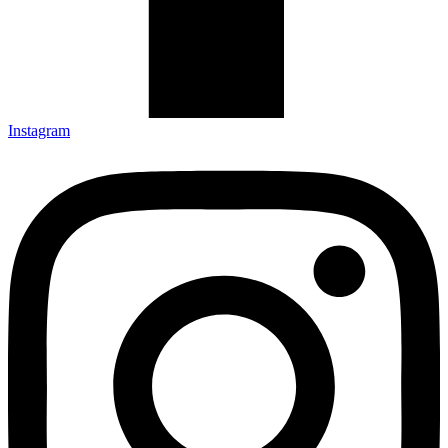
Instagram