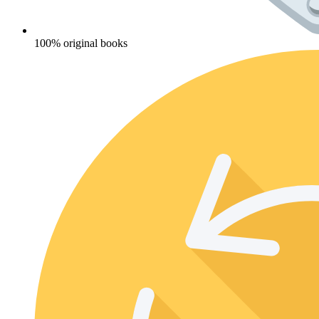
100% original books