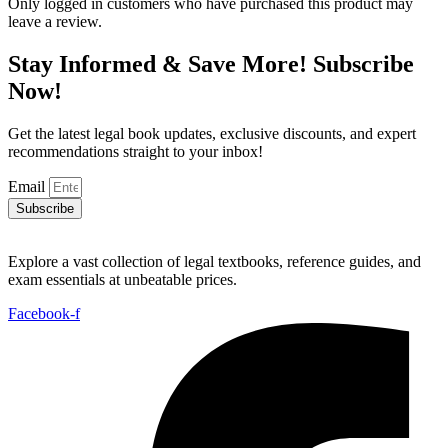
Only logged in customers who have purchased this product may
leave a review.
Stay Informed & Save More! Subscribe
Now!
Get the latest legal book updates, exclusive discounts, and expert
recommendations straight to your inbox!
Email
Subscribe
Explore a vast collection of legal textbooks, reference guides, and
exam essentials at unbeatable prices.
Facebook-f