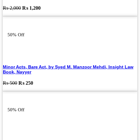
Original
Current
₨
2,000
₨
1,200
price
price
was:
is:
₨ 2,000.
₨ 1,200.
50% Off
Minor Acts, Bare Act, by Syed M. Manzoor Mehdi, Insight Law
Book, Nayyer
Original
Current
₨
500
₨
250
price
price
was:
is:
₨ 500.
₨ 250.
50% Off