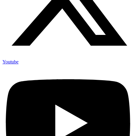
Youtube