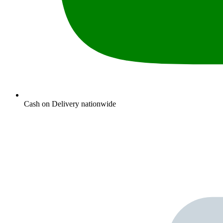
Cash on Delivery nationwide