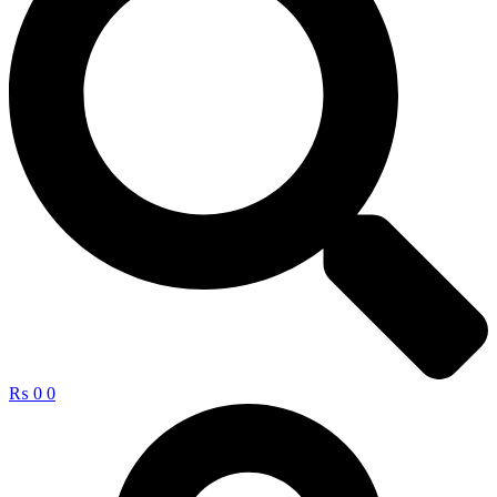
₨
0
0