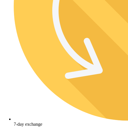
7-day exchange