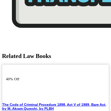
Related Law Books
40% Off
The Code of Criminal Procedure 1898, Act V of 1989, Bare Act,
by M. Akram Qureshi, by PLBH