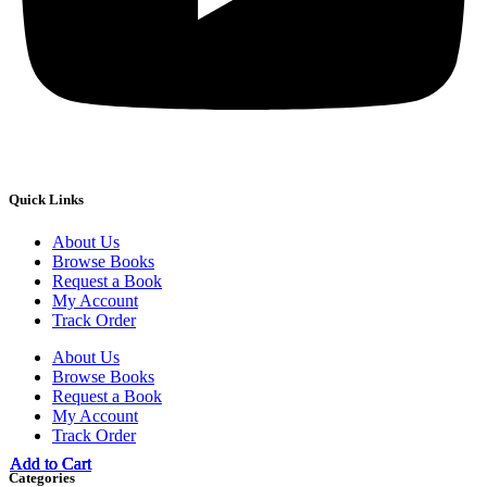
Quick Links
About Us
Browse Books
Request a Book
My Account
Track Order
About Us
Browse Books
Request a Book
My Account
Track Order
Add to Cart
Add to Cart
Add to Cart
Add to Cart
Categories