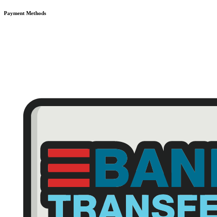
Payment Methods