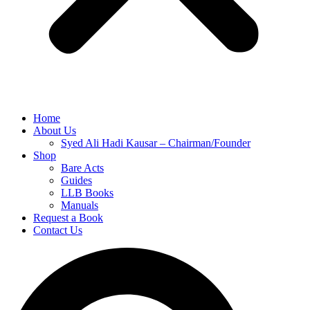
Home
About Us
Syed Ali Hadi Kausar – Chairman/Founder
Shop
Bare Acts
Guides
LLB Books
Manuals
Request a Book
Contact Us