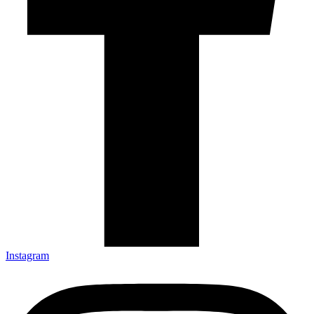
Instagram