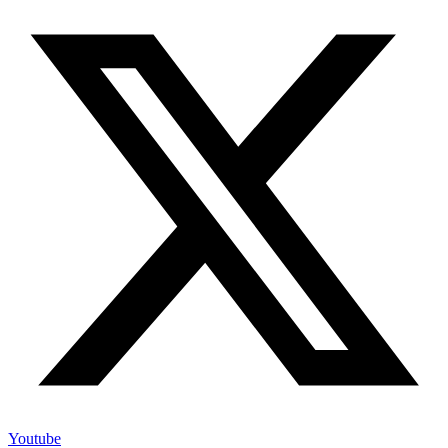
Youtube