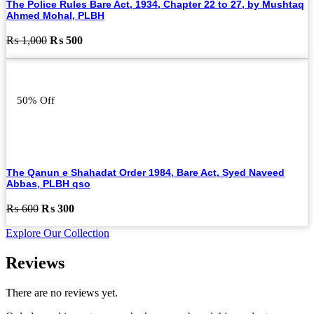
The Police Rules Bare Act, 1934, Chapter 22 to 27, by Mushtaq
Ahmed Mohal, PLBH
Original
Current
₨
1,000
₨
500
price
price
was:
is:
₨ 1,000.
₨ 500.
50% Off
The Qanun e Shahadat Order 1984, Bare Act, Syed Naveed
Abbas, PLBH qso
Original
Current
₨
600
₨
300
price
price
Explore Our Collection
was:
is:
₨ 600.
₨ 300.
Reviews
There are no reviews yet.