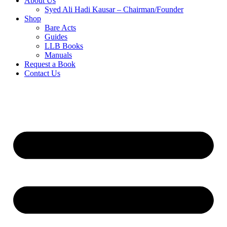
About Us
Syed Ali Hadi Kausar – Chairman/Founder
Shop
Bare Acts
Guides
LLB Books
Manuals
Request a Book
Contact Us