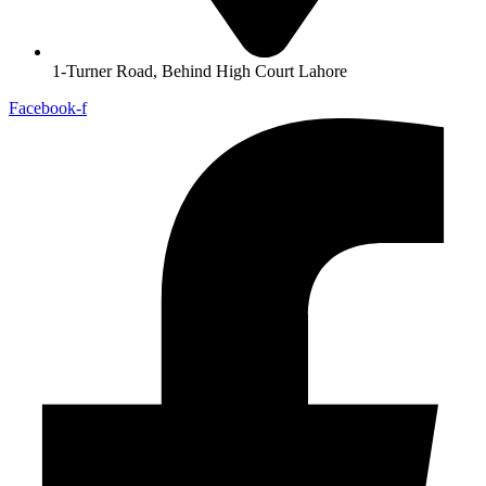
1-Turner Road, Behind High Court Lahore
Facebook-f