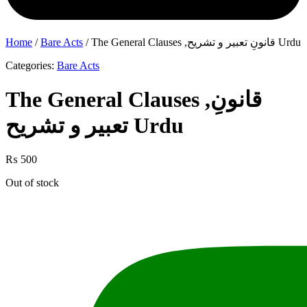
Home
/
Bare Acts
/ The General Clauses ,قانونِ تعبیر و تشریح Urdu
Categories:
Bare Acts
The General Clauses ,قانونِ
تعبیر و تشریح Urdu
₨
500
Out of stock