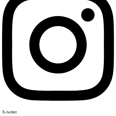
X-twitter