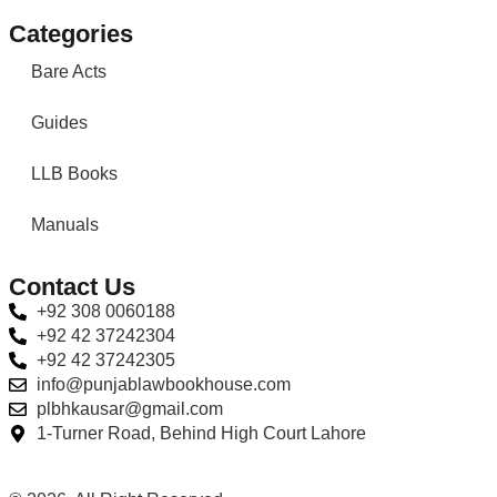
Categories
Bare Acts
Guides
LLB Books
Manuals
Contact Us
+92 308 0060188
+92 42 37242304
+92 42 37242305
info@punjablawbookhouse.com
plbhkausar@gmail.com
1-Turner Road, Behind High Court Lahore