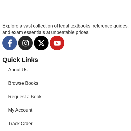
Explore a vast collection of legal textbooks, reference guides,
and exam essentials at unbeatable prices.
Quick Links
About Us
Browse Books
Request a Book
My Account
Track Order