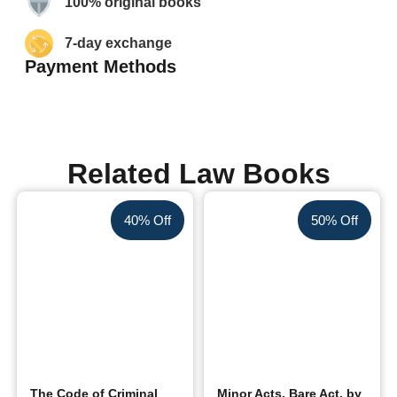
100% original books
7-day exchange
Payment Methods
Related Law Books
40% Off
50% Off
The Code of Criminal
Minor Acts, Bare Act, by