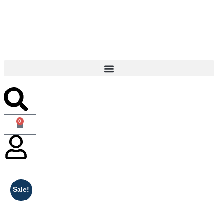
 vary based on the weight of the books. — Enjoy Free Shipping o
0
Sale!