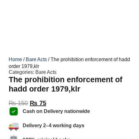
Home
/
Bare Acts
/ The prohibition enforcement of hadd
order 1979,klr
Categories:
Bare Acts
The prohibition enforcement of
hadd order 1979,klr
₨
150
₨
75
Cash on Delivery nationwide
Delivery 2–4 working days