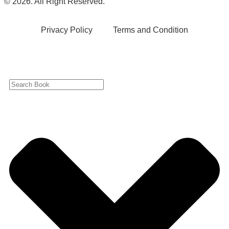
© 2026. All Right Reserved.
Privacy Policy
Terms and Condition