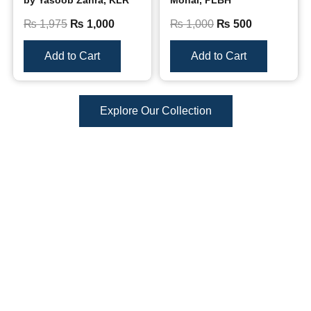
by Yasoob Zahra, KLR
Mohal, PLBH
₨
1,975
₨
1,000
₨
1,000
₨
500
Add to Cart
Add to Cart
Explore Our Collection
Reviews
There are no reviews yet.