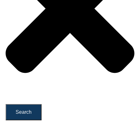
Search