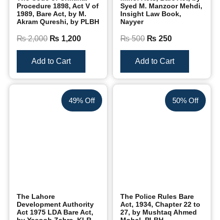
Procedure 1898, Act V of
Syed M. Manzoor Mehdi,
1989, Bare Act, by M.
Insight Law Book,
Akram Qureshi, by PLBH
Nayyer
₨
2,000
₨
1,200
₨
500
₨
250
Add to Cart
Add to Cart
49% Off
50% Off
The Lahore
The Police Rules Bare
Development Authority
Act, 1934, Chapter 22 to
Act 1975 LDA Bare Act,
27, by Mushtaq Ahmed