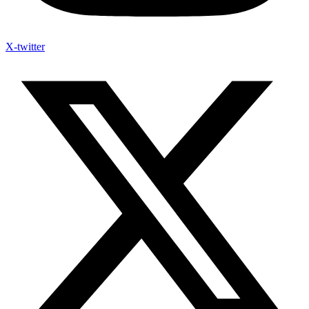
X-twitter