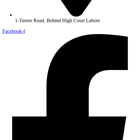
1-Turner Road, Behind High Court Lahore
Facebook-f