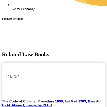
7-day exchange
Payment Methods
Related Law Books
40% Off
The Code of Criminal Procedure 1898, Act V of 1989, Bare Act,
by M. Akram Qureshi, by PLBH