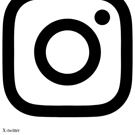
X-twitter