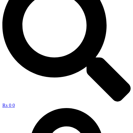
₨
0
0