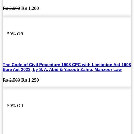
Original
Current
₨
2,000
₨
1,200
price
price
was:
is:
₨ 2,000.
₨ 1,200.
50% Off
The Code of Civil Procedure 1908 CPC with Limitation Act 1908
Bare Act 2023, by S. A. Abid & Yasoob Zahra, Manzoor Law
Original
Current
₨
2,500
₨
1,250
price
price
was:
is:
₨ 2,500.
₨ 1,250.
50% Off