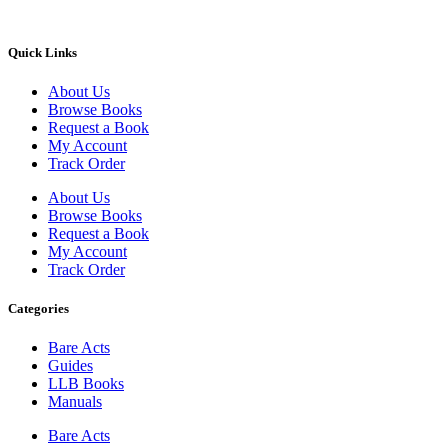
Quick Links
About Us
Browse Books
Request a Book
My Account
Track Order
About Us
Browse Books
Request a Book
My Account
Track Order
Categories
Bare Acts
Guides
LLB Books
Manuals
Bare Acts