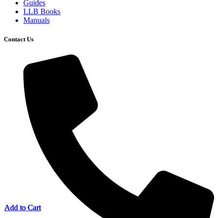
Guides
LLB Books
Manuals
Contact Us
Add to Cart
Add to Cart
Add to Cart
Add to Cart