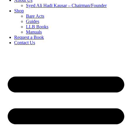
About Us
Syed Ali Hadi Kausar – Chairman/Founder
Shop
Bare Acts
Guides
LLB Books
Manuals
Request a Book
Contact Us