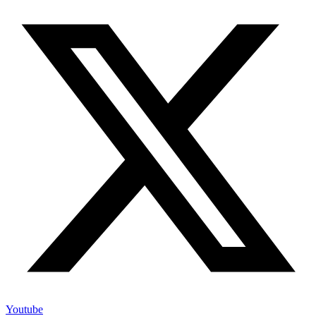
Youtube