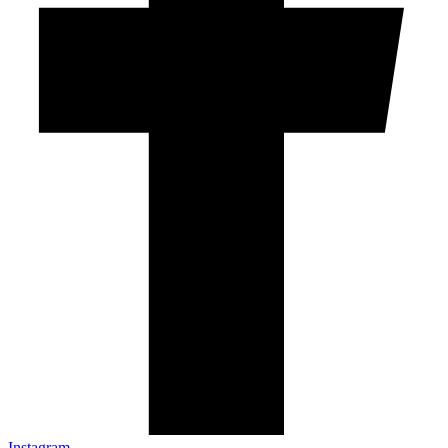
Instagram