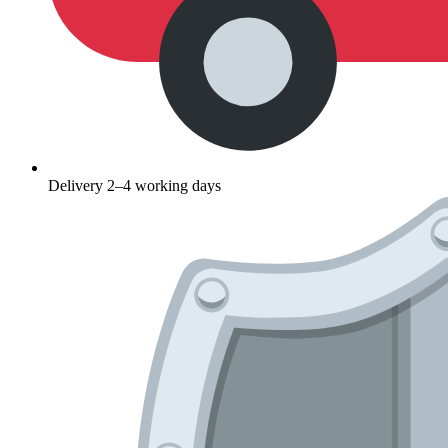
Delivery 2–4 working days