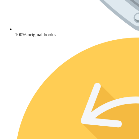
100% original books