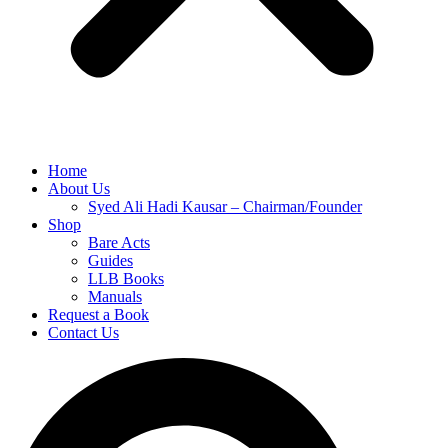
Home
About Us
Syed Ali Hadi Kausar – Chairman/Founder
Shop
Bare Acts
Guides
LLB Books
Manuals
Request a Book
Contact Us