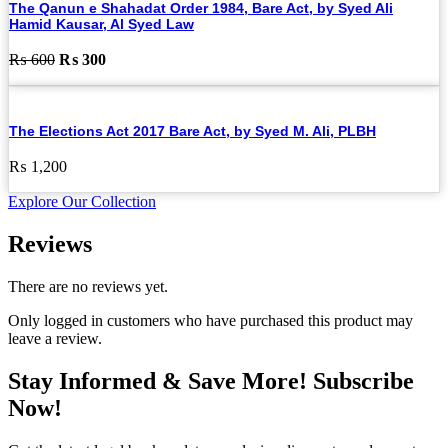
The Qanun e Shahadat Order 1984, Bare Act, by Syed Ali
Hamid Kausar, Al Syed Law
Original
Current
₨
600
₨
300
price
price
was:
is:
₨ 600.
₨ 300.
The Elections Act 2017 Bare Act, by Syed M. Ali, PLBH
₨
1,200
Explore Our Collection
Reviews
There are no reviews yet.
Only logged in customers who have purchased this product may
leave a review.
Stay Informed & Save More! Subscribe
Now!