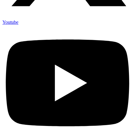
Youtube