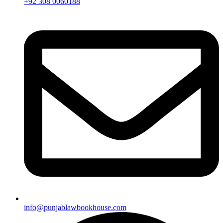
+92 308 0060188
info@punjablawbookhouse.com