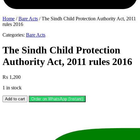
Home
/
Bare Acts
/ The Sindh Child Protection Authority Act, 2011
rules 2016
Categories:
Bare Acts
The Sindh Child Protection
Authority Act, 2011 rules 2016
₨
1,200
1 in stock
The
Add to cart
Order on WhatsApp (Instant)
Sindh
Child
Protection
Authority
Act,
2011
rules