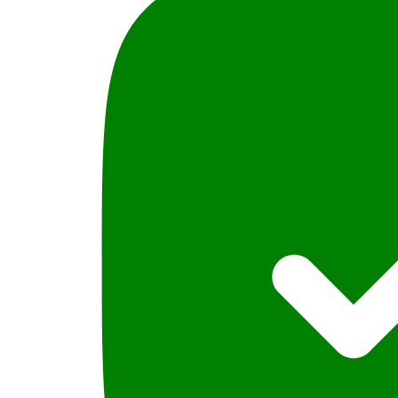
2016
quantity