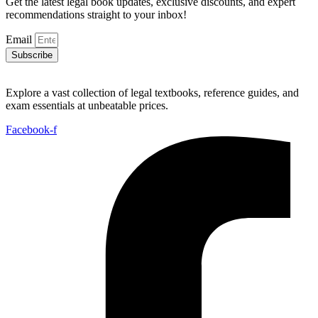
Get the latest legal book updates, exclusive discounts, and expert
recommendations straight to your inbox!
Email
Subscribe
Explore a vast collection of legal textbooks, reference guides, and
exam essentials at unbeatable prices.
Facebook-f