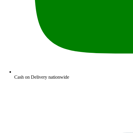
Cash on Delivery nationwide