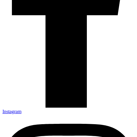
Instagram