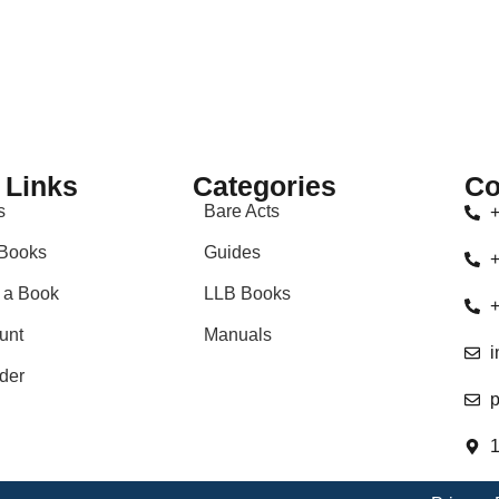
 Links
Categories
Co
s
Bare Acts
+
Books
Guides
+
 a Book
LLB Books
+
unt
Manuals
i
der
p
1