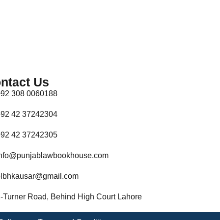
ntact Us
92 308 0060188
92 42 37242304
92 42 37242305
nfo@punjablawbookhouse.com
lbhkausar@gmail.com
-Turner Road, Behind High Court Lahore