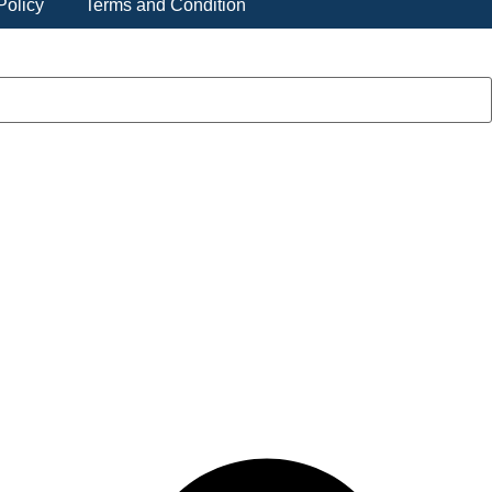
Policy
Terms and Condition