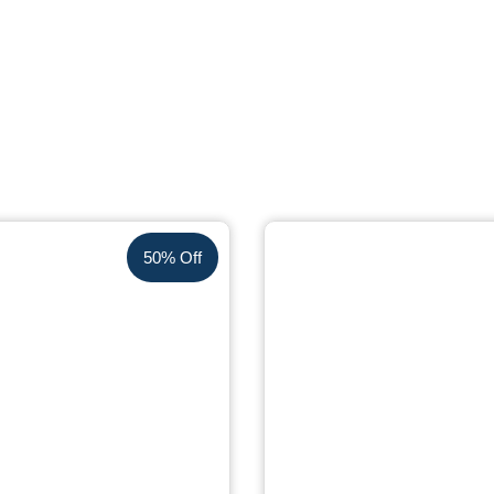
50% Off