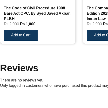
The Code of Civil Procedure 1908
The Compan
Bare Act CPC, by Syed Javed Akbar,
Edition 202
PLBH
Imran Law
₨
2,000
₨
1,000
₨
2,000
₨
Add to Cart
Add to C
Reviews
There are no reviews yet.
Only logged in customers who have purchased this product may