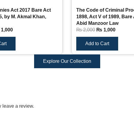
ies Act 2017 Bare Act
The Code of Criminal Pr
5, by M. Akmal Khan,
1898, Act V of 1989, Bare 
Abid Manzoor Law
1,000
₨
2,000
₨
1,000
art
Add to Cart
Explore Our Collection
 leave a review.