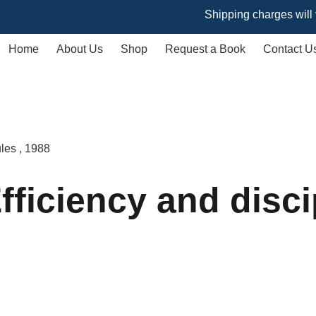
Shipping charges will vary ba
Home
About Us
Shop
Request a Book
Contact U
ules , 1988
ficiency and discip