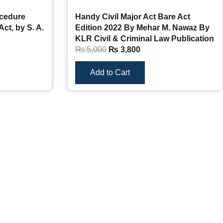
ocedure
Handy Civil Major Act Bare Act
Act, by S. A.
Edition 2022 By Mehar M. Nawaz By
KLR Civil & Criminal Law Publication
₨
5,000
₨
3,800
Add to Cart