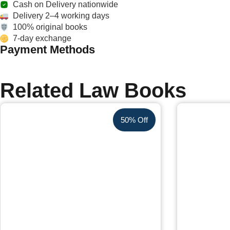
Cash on Delivery nationwide
Delivery 2–4 working days
100% original books
7-day exchange
Payment Methods
Related Law Books
50% Off