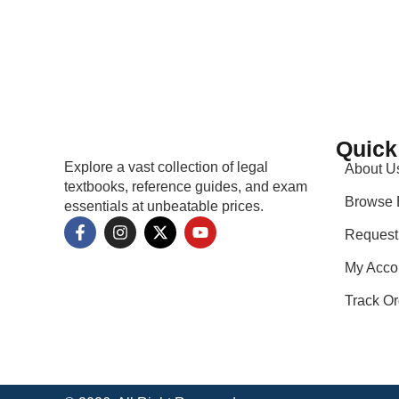
Quick
Explore a vast collection of legal
About U
textbooks, reference guides, and exam
Browse 
essentials at unbeatable prices.
Request
My Acco
Track Or