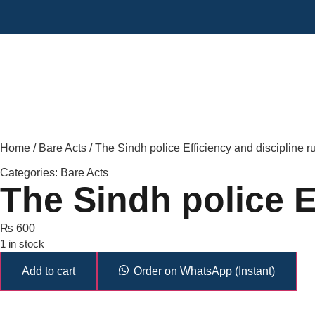
Home
/
Bare Acts
/ The Sindh police Efficiency and discipline r
Categories:
Bare Acts
The Sindh police Ef
₨
600
1 in stock
Add to cart
Order on WhatsApp (Instant)