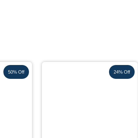
50% Off
24% Off