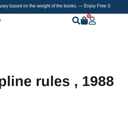
sed on the weight of the books. — Enjoy Free Shipping on orders
0
s
line rules , 1988