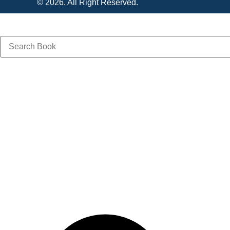
© 2026. All Right Reserved.