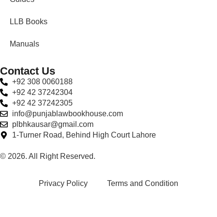
LLB Books
Manuals
Contact Us
+92 308 0060188
+92 42 37242304
+92 42 37242305
info@punjablawbookhouse.com
plbhkausar@gmail.com
1-Turner Road, Behind High Court Lahore
© 2026. All Right Reserved.
Privacy Policy
Terms and Condition