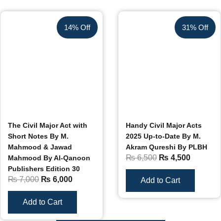
14% Off
31% Off
The Civil Major Act with
Handy Civil Major Acts
Short Notes By M.
2025 Up-to-Date By M.
Mahmood & Jawad
Akram Qureshi By PLBH
₨
6,500
₨
4,500
Mahmood By Al-Qanoon
Publishers Edition 30
₨
7,000
₨
6,000
Add to Cart
Add to Cart