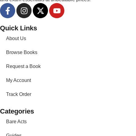
Quick Links
About Us
Browse Books
Request a Book
My Account
Track Order
Categories
Bare Acts
Guides