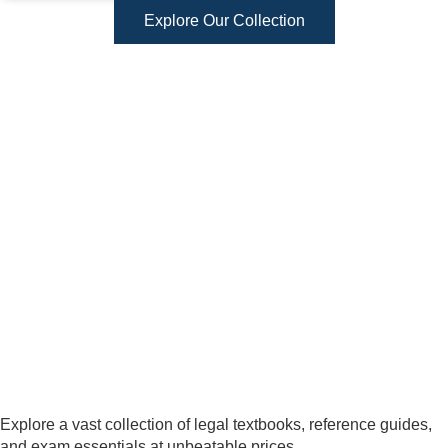
Explore Our Collection
Explore a vast collection of legal textbooks, reference guides,
and exam essentials at unbeatable prices.