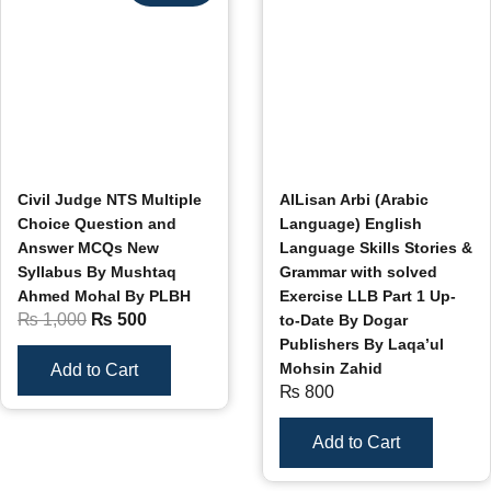
Civil Judge NTS Multiple
AlLisan Arbi (Arabic
Choice Question and
Language) English
Answer MCQs New
Language Skills Stories &
Syllabus By Mushtaq
Grammar with solved
Ahmed Mohal By PLBH
Exercise LLB Part 1 Up-
₨
1,000
₨
500
to-Date By Dogar
Publishers By Laqa’ul
Mohsin Zahid
Add to Cart
₨
800
Add to Cart