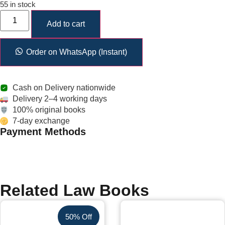
55 in stock
Add to cart
Order on WhatsApp (Instant)
Cash on Delivery nationwide
Delivery 2–4 working days
100% original books
7-day exchange
Payment Methods
Related Law Books
50% Off