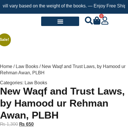
l vary based on the weight of the books. — Enjoy Free Shipping 
0
Request a Book
Sale!
Home
/
Law Books
/ New Waqf and Trust Laws, by Hamood ur
Rehman Awan, PLBH
Categories:
Law Books
New Waqf and Trust Laws,
by Hamood ur Rehman
Awan, PLBH
₨
1,300
₨
650