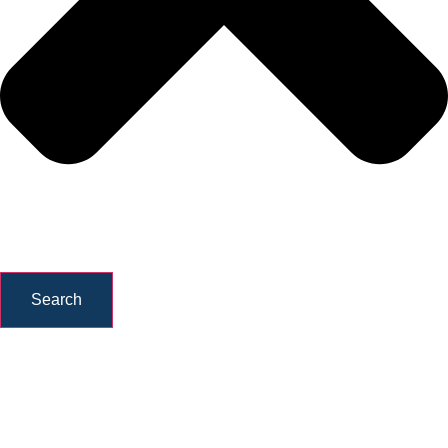
Search