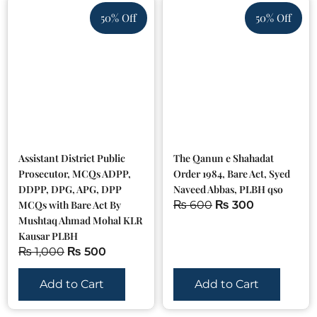
50% Off
50% Off
Assistant District Public
The Qanun e Shahadat
Prosecutor, MCQs ADPP,
Order 1984, Bare Act, Syed
DDPP, DPG, APG, DPP
Naveed Abbas, PLBH qso
MCQs with Bare Act By
₨
600
₨
300
Mushtaq Ahmad Mohal KLR
Kausar PLBH
₨
1,000
₨
500
Add to Cart
Add to Cart