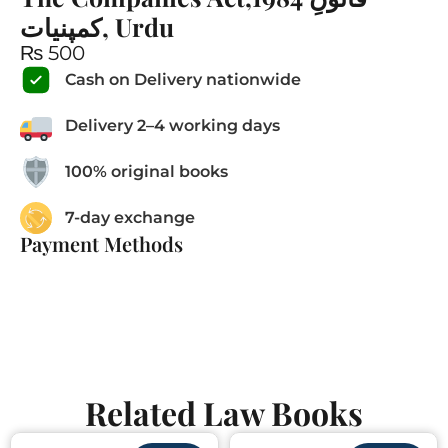
کمپنیات, Urdu
₨
500
Cash on Delivery nationwide
Delivery 2–4 working days
100% original books
7-day exchange
Payment Methods
Related Law Books