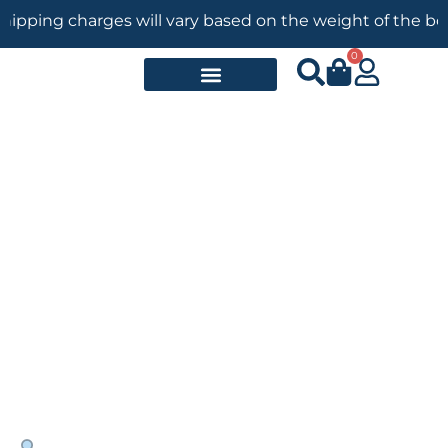
ng charges will vary based on the weight of the books. — 
0