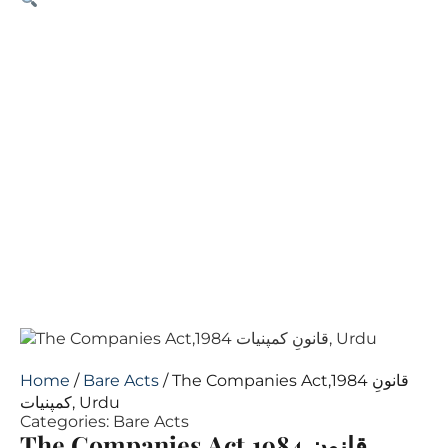
Home
/
Bare Acts
/ The Companies Act,1984 قانونِ
کمپنیات, Urdu
Categories:
Bare Acts
The Companies Act,1984 قانونِ