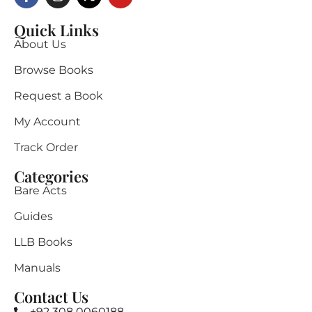
Quick Links
About Us
Browse Books
Request a Book
My Account
Track Order
Categories
Bare Acts
Guides
LLB Books
Manuals
Contact Us
+92 308 0060188