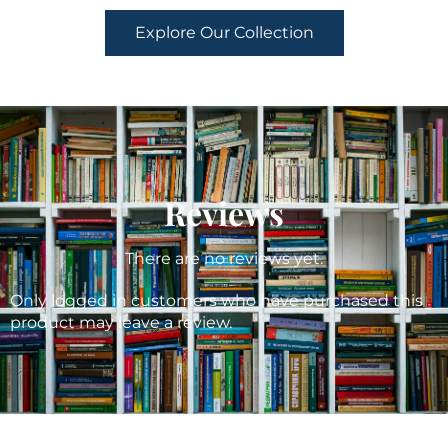
Explore Our Collection
Reviews
There are no reviews yet.
Only logged in customers who have purchased this
product may leave a review.