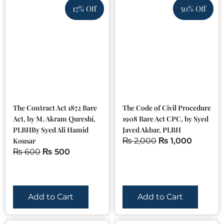
17% Off
50% Off
The Contract Act 1872 Bare
The Code of Civil Procedure
Act, by M. Akram Qureshi,
1908 Bare Act CPC, by Syed
PLBHBy Syed Ali Hamid
Javed Akbar, PLBH
Kousar
₨
2,000
₨
1,000
₨
600
₨
500
Add to Cart
Add to Cart