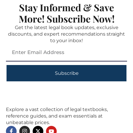
Stay Informed & Save
More! Subscribe Now!
Get the latest legal book updates, exclusive
discounts, and expert recommendations straight
to your inbox!
Subscribe
Explore a vast collection of legal textbooks,
reference guides, and exam essentials at
unbeatable prices.