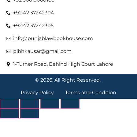
+92 42 37242304
+92 42 37242305
info@punjablawbookhouse.com
plbhkausar@gmail.com
1-Turner Road, Behind High Court Lahore
© 2026. All Right Reserved.
Privacy Policy
Terms and Condition