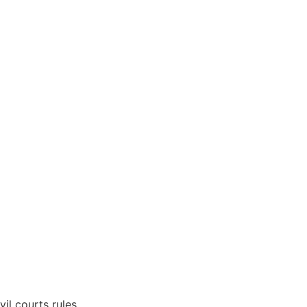
vil courts rules