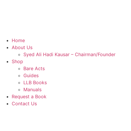
Home
About Us
Syed Ali Hadi Kausar – Chairman/Founder
Shop
Bare Acts
Guides
LLB Books
Manuals
Request a Book
Contact Us