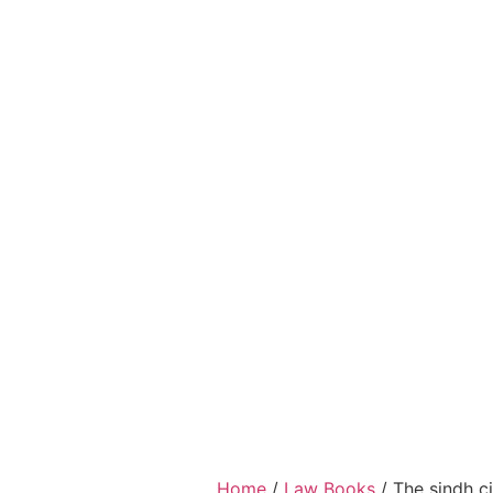
Home
/
Law Books
/ The sindh ci