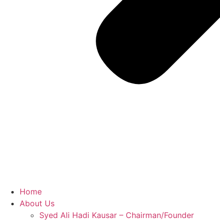
Home
About Us
Syed Ali Hadi Kausar – Chairman/Founder