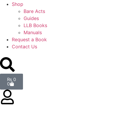
Shop
Bare Acts
Guides
LLB Books
Manuals
Request a Book
Contact Us
₨
0
0